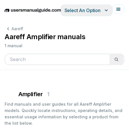
Select An Option
English
Deutsch
Español
Italiano
Français
Aareff
Aareff Amplifier manuals
1 manual
Amplifier
1
Find manuals and user guides for all Aareff Amplifier
models. Quickly locate instructions, operating details, and
essential usage information by selecting a product from
the list below.