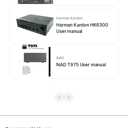
Harman Kardon
Harman Kardon HK6300
User manual
NAD
NAD T975 User manual