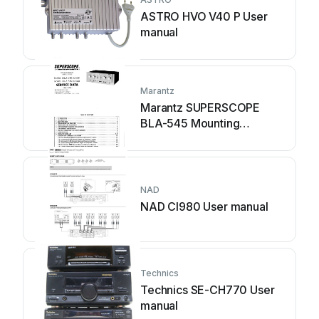
ASTRO HVO V40 P User
manual
Marantz
Marantz SUPERSCOPE
BLA-545 Mounting
instructions
NAD
NAD CI980 User manual
Technics
Technics SE-CH770 User
manual