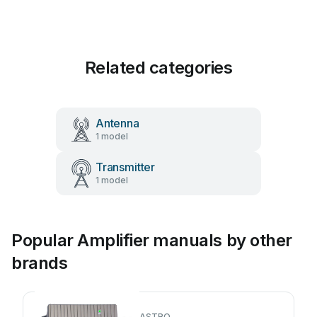
Related categories
Antenna
1 model
Transmitter
1 model
Popular Amplifier manuals by other
brands
ASTRO