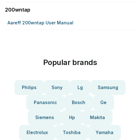
200wntap
Aareff 200wntap User Manual
Popular brands
Philips
Sony
Lg
Samsung
Panasonic
Bosch
Ge
Siemens
Hp
Makita
Electrolux
Toshiba
Yamaha