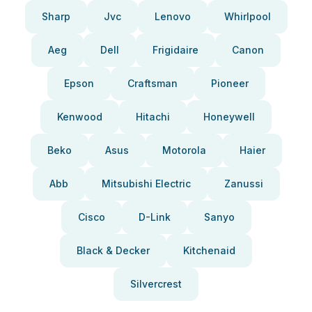
Sharp
Jvc
Lenovo
Whirlpool
Aeg
Dell
Frigidaire
Canon
Epson
Craftsman
Pioneer
Kenwood
Hitachi
Honeywell
Beko
Asus
Motorola
Haier
Abb
Mitsubishi Electric
Zanussi
Cisco
D-Link
Sanyo
Black & Decker
Kitchenaid
Silvercrest