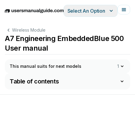
Select An Option
English
Deutsch
Español
Italiano
Français
Wireless Module
A7 Engineering EmbeddedBlue 500
User manual
This manual suits for next models
1
Table of contents