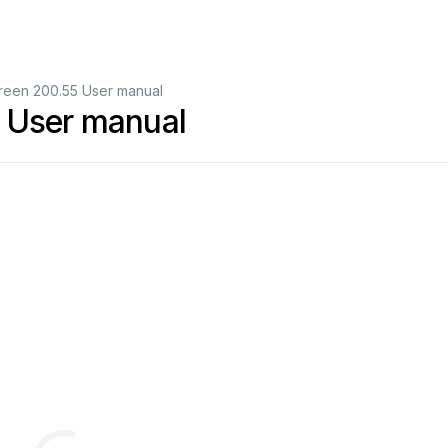
creen 200.55 User manual
5 User manual