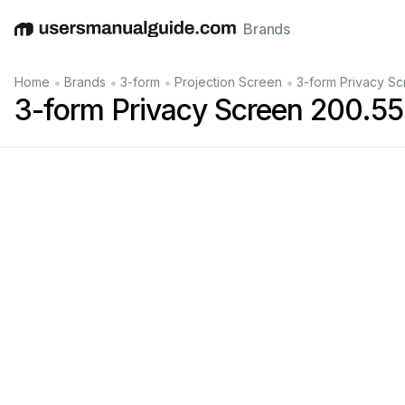
Brands
English
Deutsch
Español
Italiano
Français
•
•
•
•
Home
Brands
3-form
Projection Screen
3-form Privacy S
3-form Privacy Screen 200.5