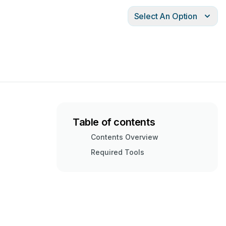
Select An Option
Table of contents
Contents Overview
Required Tools