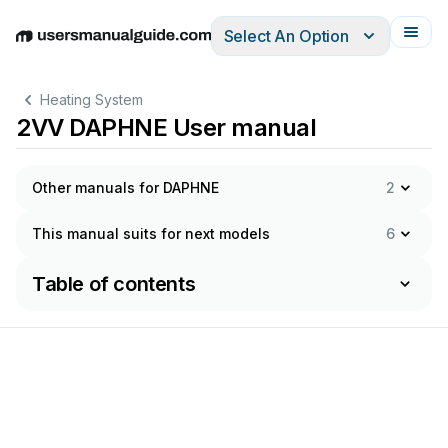
Select An Option
English
Deutsch
Español
Italiano
Français
Heating System
2VV DAPHNE User manual
Other manuals for DAPHNE
2
This manual suits for next models
6
Table of contents