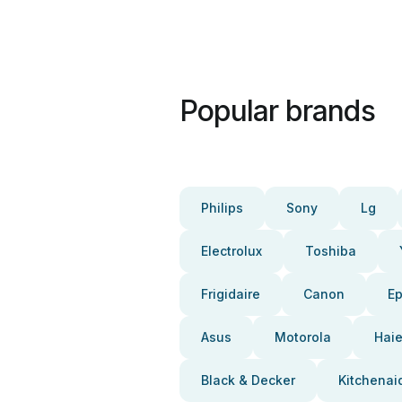
Popular brands
Philips
Sony
Lg
Electrolux
Toshiba
Frigidaire
Canon
E
Asus
Motorola
Haie
Black & Decker
Kitchenai