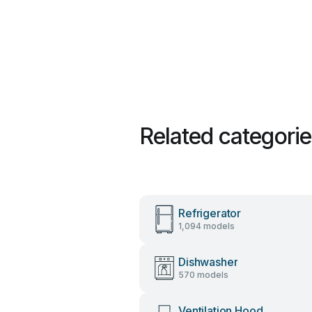
Related categori
Refrigerator
1,094 models
Dishwasher
570 models
Ventilation Hood