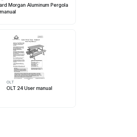
ard Morgan Aluminum Pergola
forest-style HACIENDA 
 manual
Instruction Manual
OLT
kingsley-bate
OLT 24 User manual
kingsley-bate MC-55 U