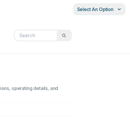
Select An Option
ions, operating details, and