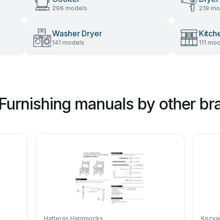
296 models
219 mo
Washer Dryer
Kitch
141 models
111 mo
Furnishing manuals by other br
Hatteras Hammocks
Kozya