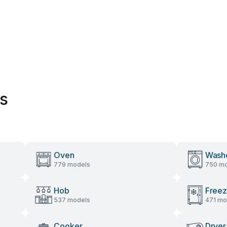
es
Oven
Wash
779 models
750 mo
Hob
Freez
537 models
471 mo
Cooker
Dryer