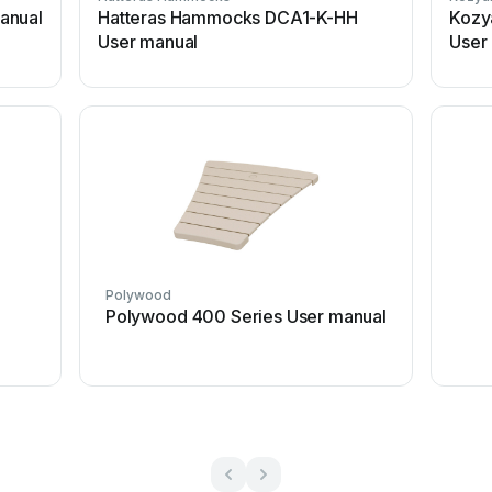
anual
Hatteras Hammocks DCA1-K-HH
Kozy
User manual
User
Polywood
Polywood 400 Series User manual