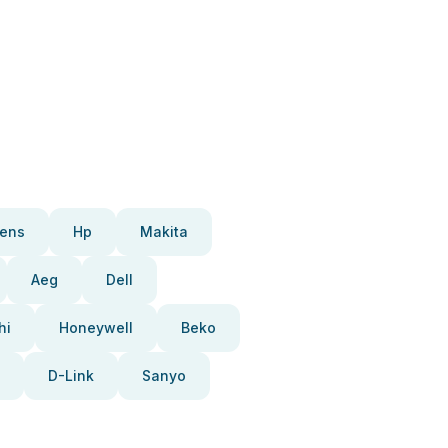
ens
Hp
Makita
Aeg
Dell
hi
Honeywell
Beko
D-Link
Sanyo