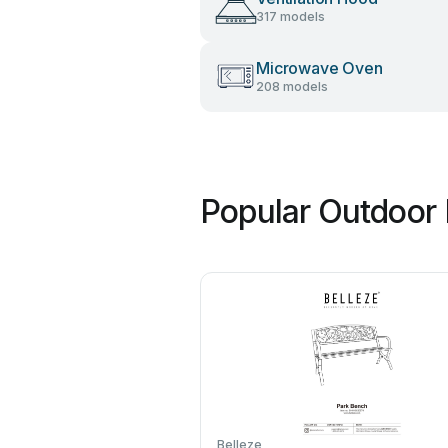
317 models
Microwave Oven
208 models
Popular Outdoor 
Belleze