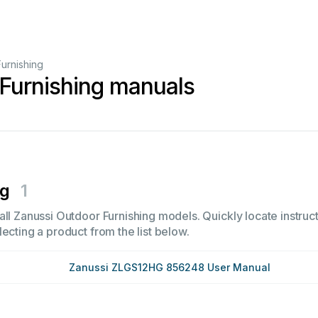
urnishing
Furnishing manuals
ng
1
ll Zanussi Outdoor Furnishing models. Quickly locate instruct
ecting a product from the list below.
Zanussi ZLGS12HG 856248 User Manual