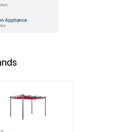
dels
en Appliance
dels
ands
rd
forest-style