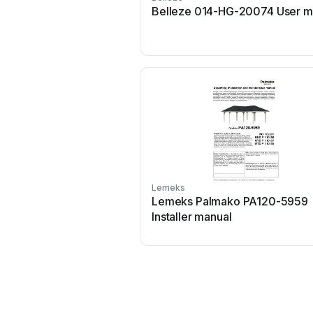
Belleze 014-HG-20074 User m
Lemeks
Lemeks Palmako PA120-5959
Installer manual