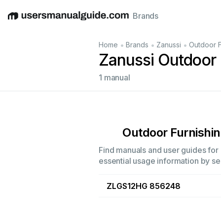
Brands
English
Deutsch
Español
Italiano
Français
•
•
•
Home
Brands
Zanussi
Outdoor F
Zanussi Outdoor 
1 manual
Outdoor Furnishi
Find manuals and user guides for a
essential usage information by sel
ZLGS12HG 856248