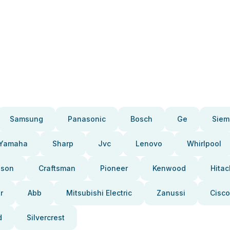
Samsung
Panasonic
Bosch
Ge
Siem
Yamaha
Sharp
Jvc
Lenovo
Whirlpool
pson
Craftsman
Pioneer
Kenwood
Hitac
r
Abb
Mitsubishi Electric
Zanussi
Cisco
d
Silvercrest