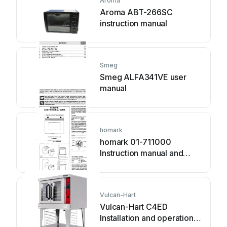
Aroma
Aroma ABT-266SC
instruction manual
Smeg
Smeg ALFA341VE user
manual
homark
homark 01-711000
Instruction manual and
guarantee
Vulcan-Hart
Vulcan-Hart C4ED
Installation and operation