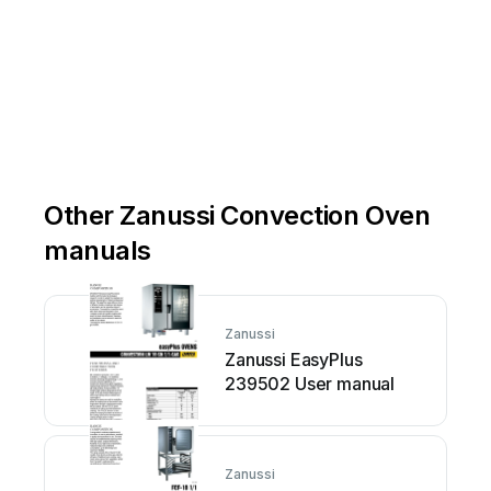
Other Zanussi Convection Oven
manuals
Zanussi
Zanussi EasyPlus
239502 User manual
Zanussi