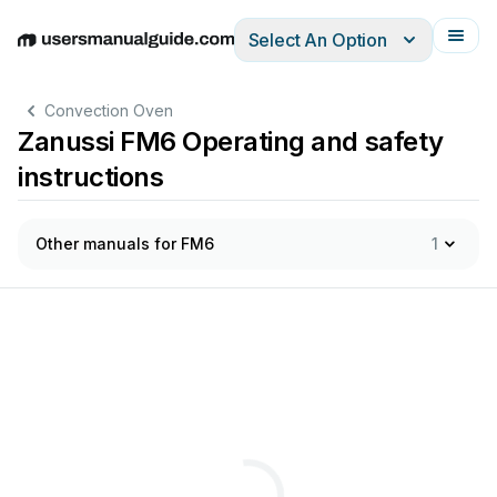
Select An Option
English
Deutsch
Español
Italiano
Français
Convection Oven
Zanussi FM6 Operating and safety
instructions
Other manuals for FM6
1