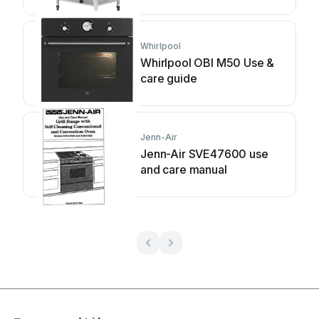
manual
Whirlpool
Whirlpool OBI M50 Use &
care guide
Jenn-Air
Jenn-Air SVE47600 use
and care manual