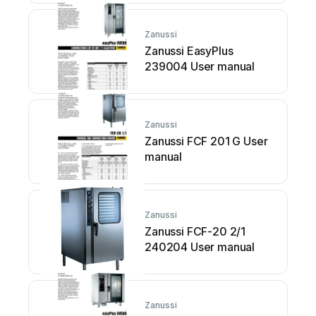
Zanussi
Zanussi EasyPlus
239004 User manual
Zanussi
Zanussi FCF 201 G User
manual
Zanussi
Zanussi FCF-20 2/1
240204 User manual
Zanussi