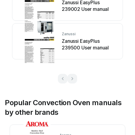
Zanussi EasyPlus
239002 User manual
Zanussi
Zanussi EasyPlus
239500 User manual
Popular Convection Oven manuals
by other brands