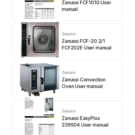
Zanussi FCF101G User
manual
Zanussi
Zanussi FCF-20 2/1
FCF202E User manual
Zanussi
Zanussi Convection
Oven User manual
Zanussi
Zanussi EasyPlus
239504 User manual