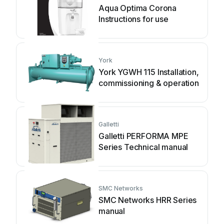
Aqua Optima Corona
Instructions for use
York
York YGWH 115 Installation,
commissioning & operation
Galletti
Galletti PERFORMA MPE
Series Technical manual
SMC Networks
SMC Networks HRR Series
manual