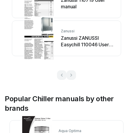
Zanussi 110719 User
manual
Zanussi
Zanussi ZANUSSI
Easychill 110046 User
manual
Popular Chiller manuals by other
brands
Aqua Optima