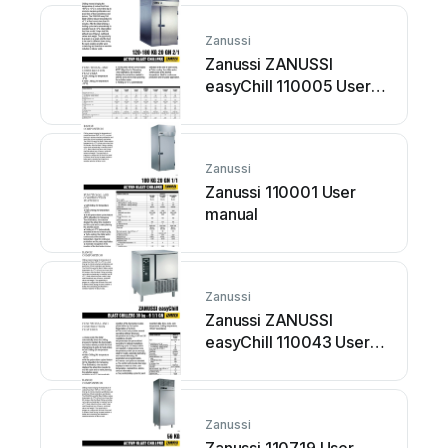
Zanussi
Zanussi ZANUSSI
easyChill 110005 User
manual
Zanussi
Zanussi 110001 User
manual
Zanussi
Zanussi ZANUSSI
easyChill 110043 User
manual
Zanussi