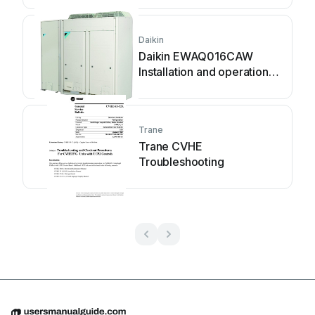
Daikin
Daikin EWAQ016CAW
Installation and operation
manual
Trane
Trane CVHE
Troubleshooting