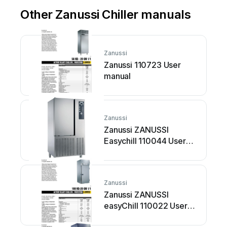
Other Zanussi Chiller manuals
Zanussi
Zanussi 110723 User
manual
Zanussi
Zanussi ZANUSSI
Easychill 110044 User
manual
Zanussi
Zanussi ZANUSSI
easyChill 110022 User
manual