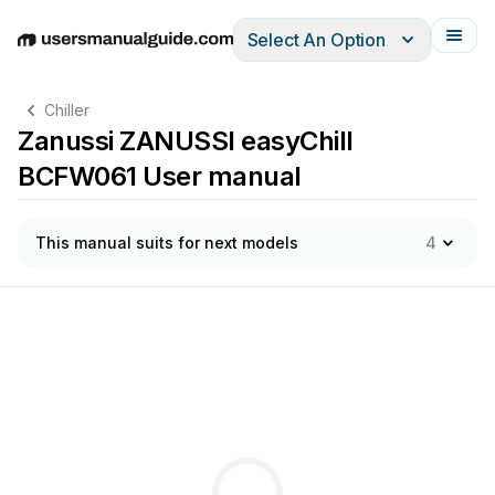
Select An Option
English
Deutsch
Español
Italiano
Français
Chiller
Zanussi ZANUSSI easyChill
BCFW061 User manual
This manual suits for next models
4