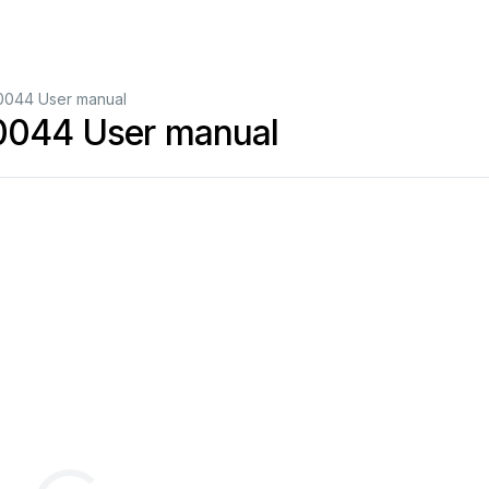
10044 User manual
10044 User manual