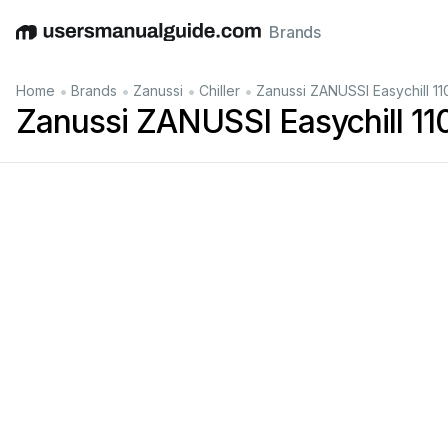
Brands
English
Deutsch
Español
Italiano
Français
•
•
•
•
Home
Brands
Zanussi
Chiller
Zanussi ZANUSSI Easychill 1
Zanussi ZANUSSI Easychill 1