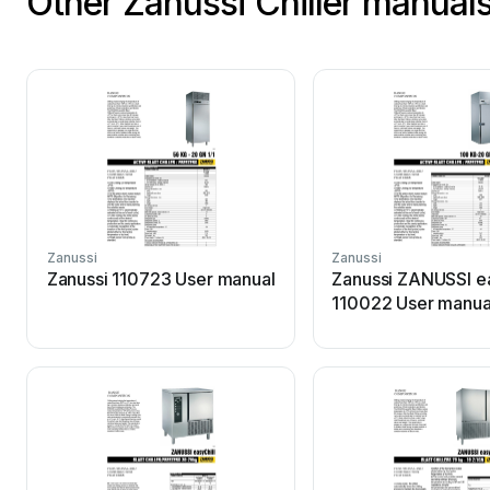
Other Zanussi Chiller manual
Zanussi
Zanussi
Zanussi 110723 User manual
Zanussi ZANUSSI ea
110022 User manua