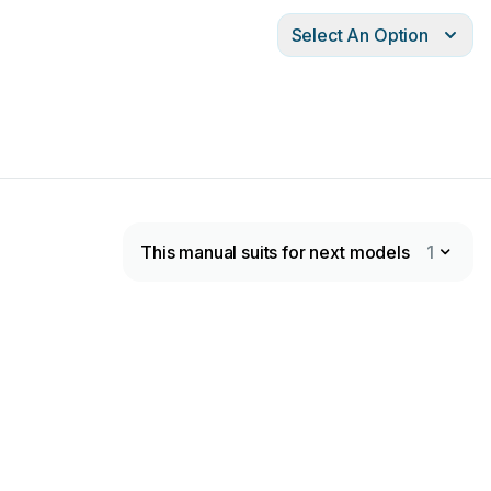
Select An Option
This manual suits for next models
1