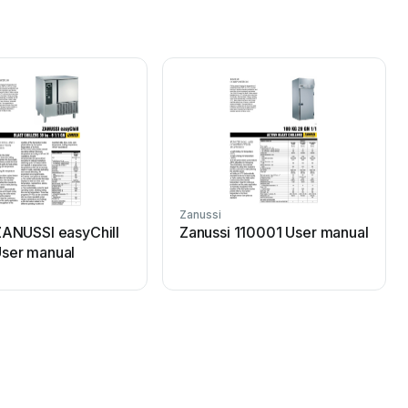
Zanussi
ZANUSSI easyChill
Zanussi 110001 User manual
ser manual