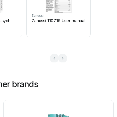
Zanussi
sychill
Zanussi 110719 User manual
l
her brands