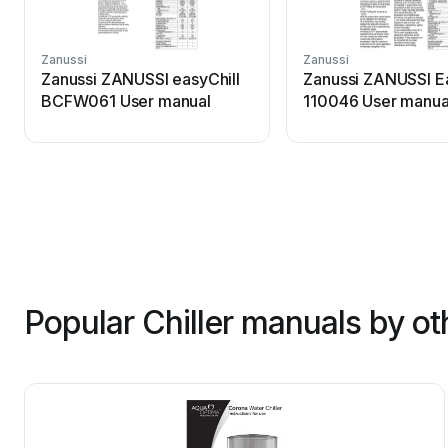
Zanussi
Zanussi
Zanussi ZANUSSI easyChill
Zanussi ZANUSSI Ea
BCFW061 User manual
110046 User manua
Popular Chiller manuals by ot