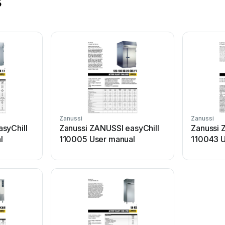
s
Zanussi
Zanussi
syChill
Zanussi ZANUSSI easyChill
Zanussi 
l
110005 User manual
110043 U