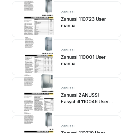
Zanussi
Zanussi 110723 User
manual
Zanussi
Zanussi 110001 User
manual
Zanussi
Zanussi ZANUSSI
Easychill 110046 User
manual
Zanussi