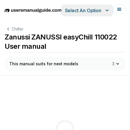
Select An Option
English
Deutsch
Español
Italiano
Français
Chiller
Zanussi ZANUSSI easyChill 110022
User manual
This manual suits for next models
3