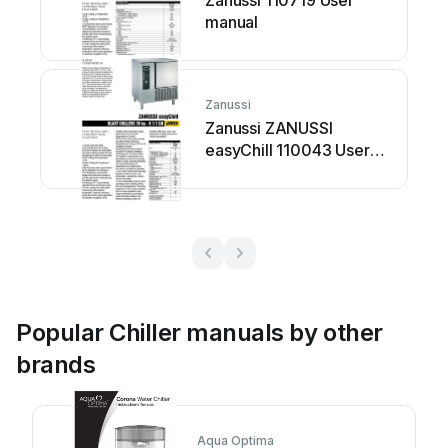
Zanussi 110719 User
manual
Zanussi
Zanussi ZANUSSI
easyChill 110043 User
manual
Popular Chiller manuals by other
brands
Aqua Optima