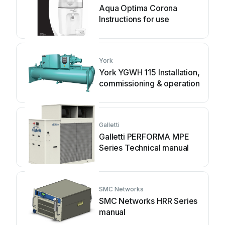
Aqua Optima Corona
Instructions for use
York
York YGWH 115 Installation,
commissioning & operation
Galletti
Galletti PERFORMA MPE
Series Technical manual
SMC Networks
SMC Networks HRR Series
manual