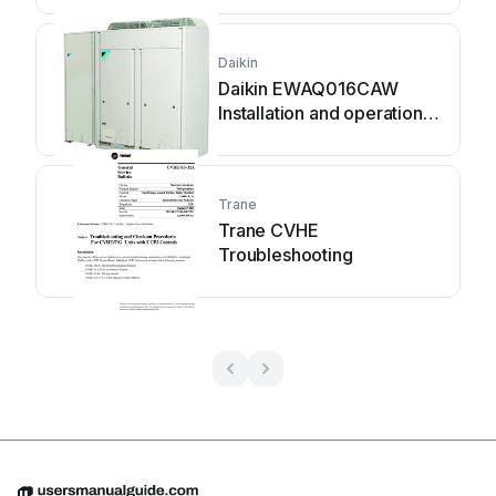
Daikin
Daikin EWAQ016CAW
Installation and operation
manual
Trane
Trane CVHE
Troubleshooting