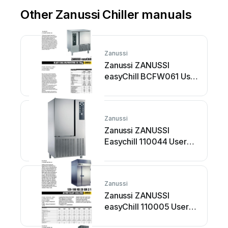
Other Zanussi Chiller manuals
Zanussi
Zanussi ZANUSSI
easyChill BCFW061 User
manual
Zanussi
Zanussi ZANUSSI
Easychill 110044 User
manual
Zanussi
Zanussi ZANUSSI
easyChill 110005 User
manual