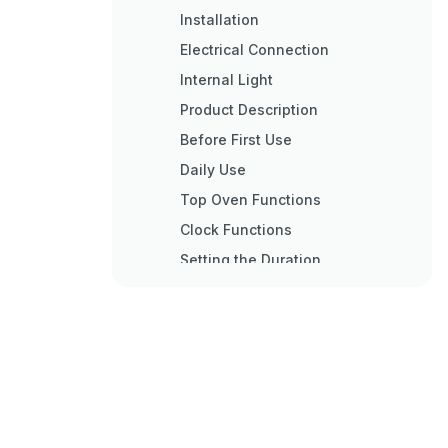
Installation
Electrical Connection
Internal Light
Product Description
Before First Use
Daily Use
Top Oven Functions
Clock Functions
Setting the Duration
Setting the Time Delay
Setting the Minute Minder
Using the Accessories
Inserting the Accessories
Trivet and Grill- / Roasting Pan
Additional Functions