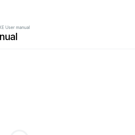
XE User manual
nual