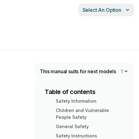
Select An Option
This manual suits for next models
1
Table of contents
Safety Information
Children and Vulnerable
People Safety
General Safety
Safety Instructions