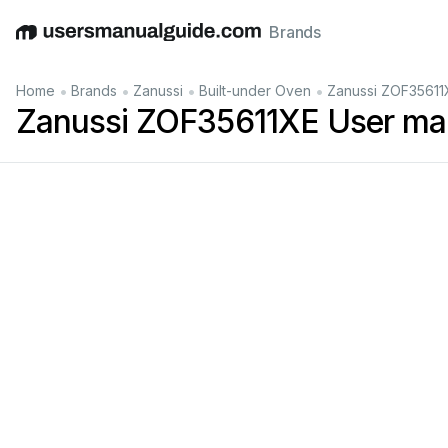
Brands
English
Deutsch
Español
Italiano
Français
•
•
•
•
Home
Brands
Zanussi
Built-under Oven
Zanussi ZOF35611
Zanussi ZOF35611XE User ma