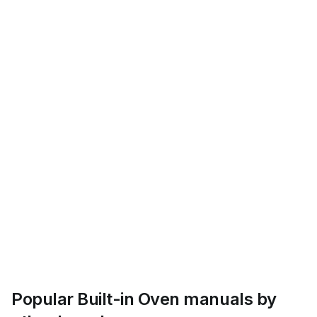
Popular Built-in Oven manuals by