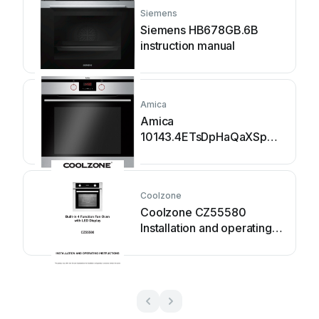
Siemens
Siemens HB678GB.6B
instruction manual
Amica
Amica
10143.4ETsDpHaQaXSp
instruction manual
Coolzone
Coolzone CZ55580
Installation and operating
instructions