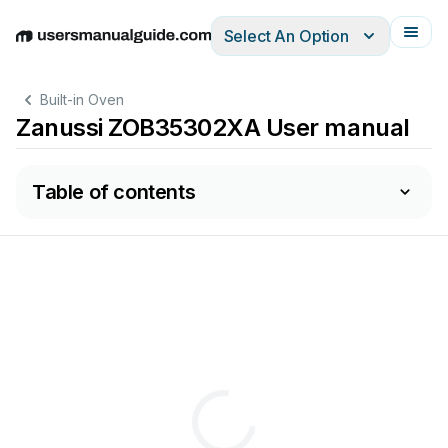
Select An Option
English
Deutsch
Español
Italiano
Français
Built-in Oven
Zanussi ZOB35302XA User manual
Table of contents