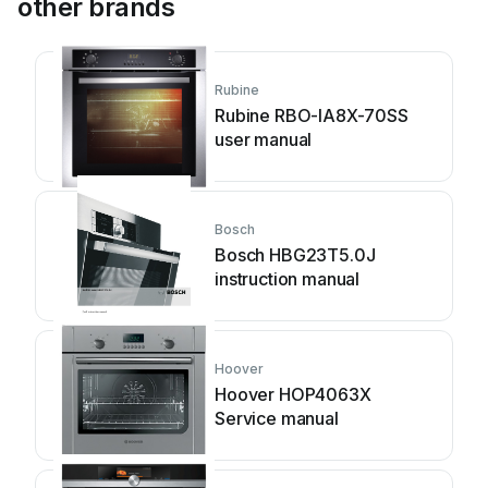
other brands
Rubine
Rubine RBO-IA8X-70SS
user manual
Bosch
Bosch HBG23T5.0J
instruction manual
Hoover
Hoover HOP4063X
Service manual