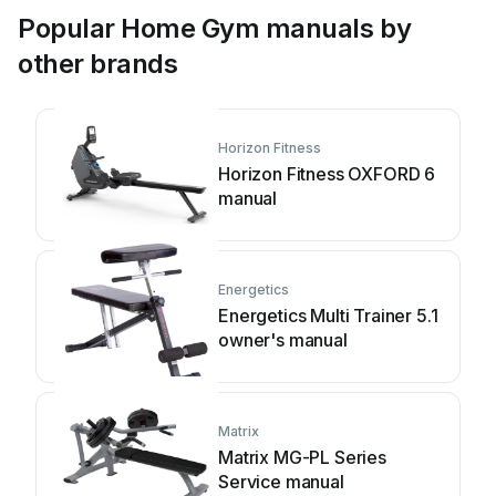
Popular Home Gym manuals by
other brands
Horizon Fitness
Horizon Fitness OXFORD 6
manual
Energetics
Energetics Multi Trainer 5.1
owner's manual
Matrix
Matrix MG-PL Series
Service manual