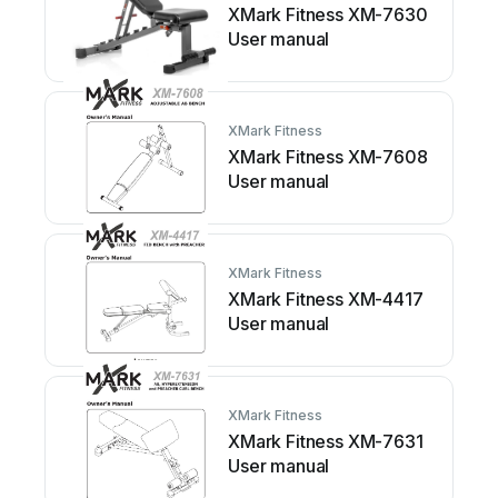
XMark Fitness XM-7630
User manual
XMark Fitness
XMark Fitness XM-7608
User manual
XMark Fitness
XMark Fitness XM-4417
User manual
XMark Fitness
XMark Fitness XM-7631
User manual