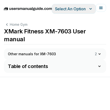
Select An Option
English
Deutsch
Español
Italiano
Français
Home Gym
XMark Fitness XM-7603 User
manual
Other manuals for XM-7603
2
Table of contents