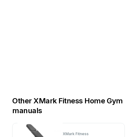
Other XMark Fitness Home Gym
manuals
XMark Fitness