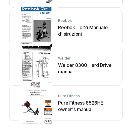
Reebok
Reebok Tbr2i Manuale
d'istruzioni
Weider
Weider 8300 Hard Drive
manual
Pure Fitness
Pure Fitness 8526HE
owner's manual