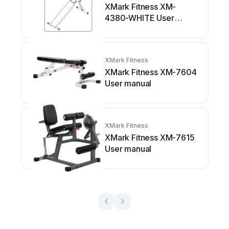
XMark Fitness XM-
4380-WHITE User
manual
XMark Fitness
XMark Fitness XM-7604
User manual
XMark Fitness
XMark Fitness XM-7615
User manual