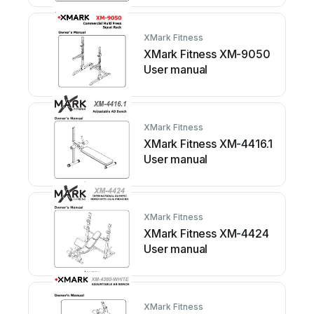
XMark Fitness
XMark Fitness XM-9050
User manual
XMark Fitness
XMark Fitness XM-4416.1
User manual
XMark Fitness
XMark Fitness XM-4424
User manual
XMark Fitness