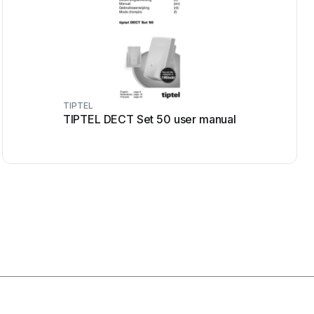
TIPTEL
TIPTEL DECT Set 50 user manual