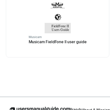
Musicam
Musicam FieldFone II user guide
Brands
About & Mission