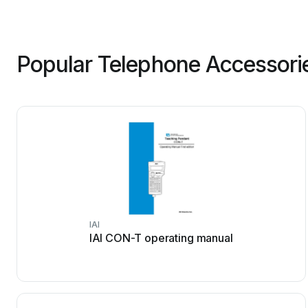
Popular Telephone Accessori
IAI
IAI CON-T operating manual