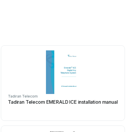
Tadiran Telecom
Tadiran Telecom EMERALD ICE installation manual