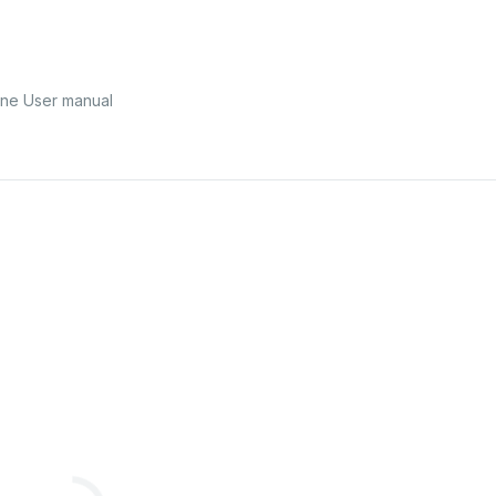
ne User manual
ns
&
Regu
la
tion
s