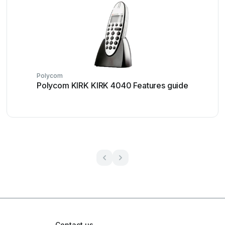
Polycom
Polycom KIRK KIRK 4040 Features guide
Contact us