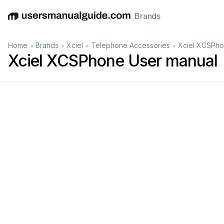
Brands
English
Deutsch
Español
Italiano
Français
•
•
•
•
Home
Brands
Xciel
Telephone Accessories
Xciel XCSPho
Xciel XCSPhone User manual