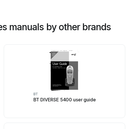
es manuals by other brands
BT
BT DIVERSE 5400 user guide