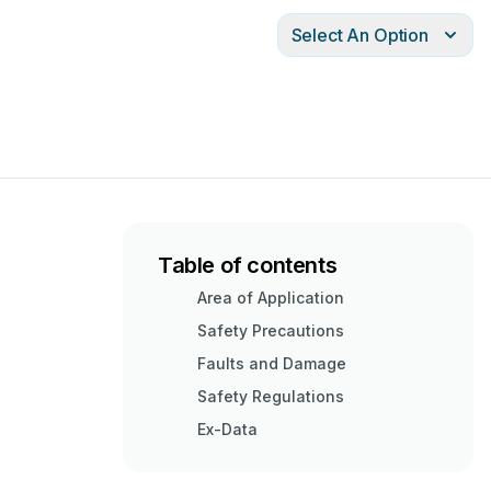
Select An Option
Table of contents
Area of Application
Safety Precautions
Faults and Damage
Safety Regulations
Ex-Data