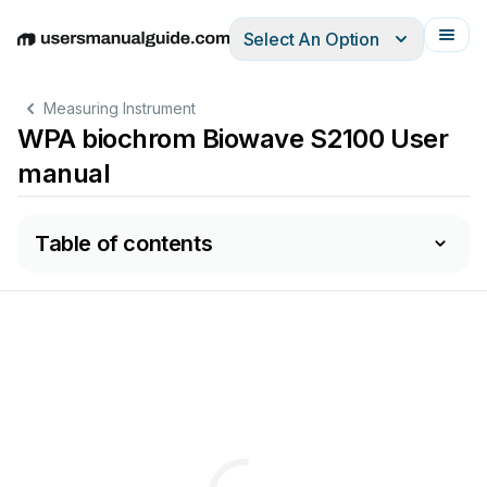
Select An Option
English
Deutsch
Español
Italiano
Français
Measuring Instrument
WPA biochrom Biowave S2100 User
manual
Table of contents