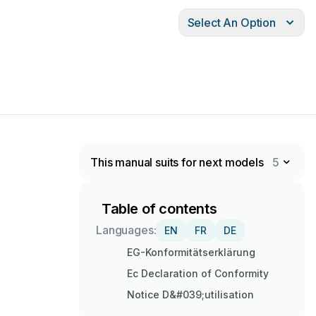
Select An Option
This manual suits for next models
5
Table of contents
Languages:
EN
FR
DE
EG-Konformitätserklärung
Ec Declaration of Conformity
Notice D&#039;utilisation