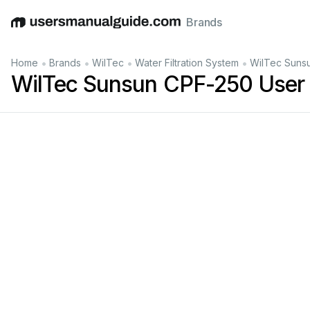
Brands
English
Deutsch
Español
Italiano
Français
•
•
•
•
Home
Brands
WilTec
Water Filtration System
WilTec Suns
WilTec Sunsun CPF-250 User