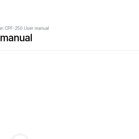
un CPF-250 User manual
 manual