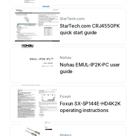
StarTech.com
StarTech.com CRJ4550PK
quick start guide
Nohau
Nohau EMUL-IP2K-PC user
guide
Foxun
Foxun SX-SP144E-HD4K2K
operating instructions
Philips