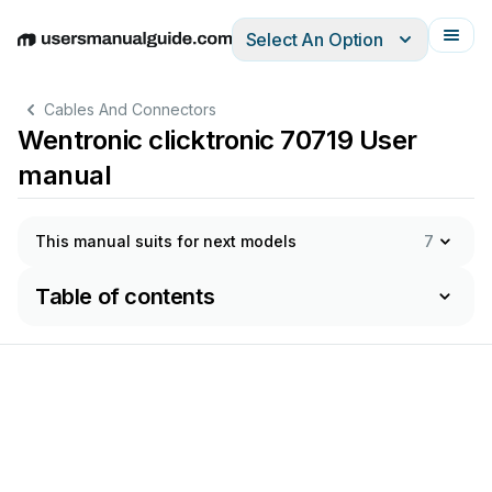
Select An Option
English
Deutsch
Español
Italiano
Français
Cables And Connectors
Wentronic clicktronic 70719 User
manual
This manual suits for next models
7
Table of contents