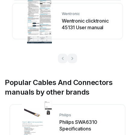
Wentronic
Wentronic clicktronic
45131 User manual
Popular Cables And Connectors
manuals by other brands
Philips
Philips SWA6310
Specifications