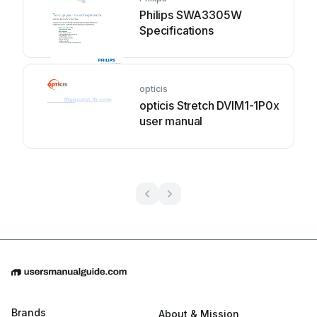
Philips SWA3305W
Specifications
opticis
opticis Stretch DVIM1-1P0x
user manual
Brands
About & Mission