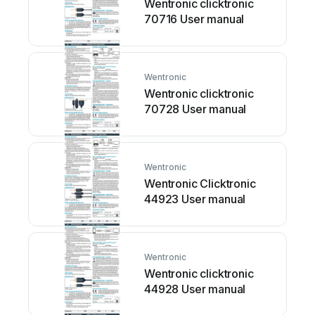
Wentronic clicktronic
70716 User manual
Wentronic
Wentronic clicktronic
70728 User manual
Wentronic
Wentronic Clicktronic
44923 User manual
Wentronic
Wentronic clicktronic
44928 User manual