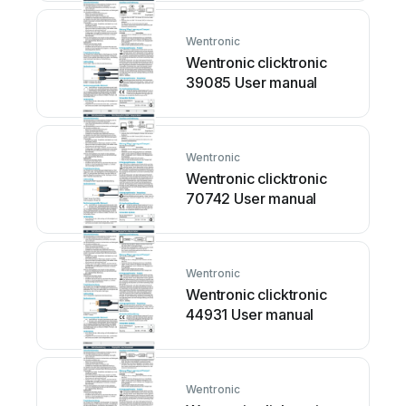
Wentronic
Wentronic clicktronic
39085 User manual
Wentronic
Wentronic clicktronic
70742 User manual
Wentronic
Wentronic clicktronic
44931 User manual
Wentronic