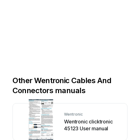
Other Wentronic Cables And
Connectors manuals
Wentronic
Wentronic clicktronic
45123 User manual