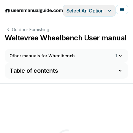
Select An Option
English
Deutsch
Español
Italiano
Français
Outdoor Furnishing
Weltevree Wheelbench User manual
Other manuals for Wheelbench
1
Table of contents