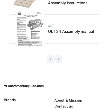
Assembly instructions
OLT
OLT 24 Assembly manual
Brands
About & Mission
Contact us