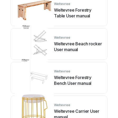
Weltevree
Weltevree Forestry
Table User manual
Weltevree
Weltevree Beach rocker
User manual
Weltevree
Weltevree Forestry
Bench User manual
Weltevree
Weltevree Carrier User
manual