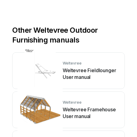
Other Weltevree Outdoor
Furnishing manuals
Weltevree
Weltevree Fieldlounger
User manual
Weltevree
Weltevree Framehouse
User manual