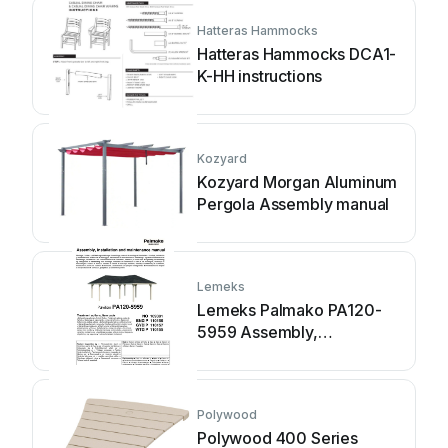
Hatteras Hammocks
Hatteras Hammocks DCA1-
K-HH instructions
Kozyard
Kozyard Morgan Aluminum
Pergola Assembly manual
Lemeks
Lemeks Palmako PA120-
5959 Assembly,
installation and
maintenance manual
Polywood
Polywood 400 Series