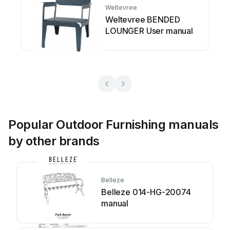
Weltevree
Weltevree BENDED
LOUNGER User manual
Popular Outdoor Furnishing manuals
by other brands
Belleze
Belleze 014-HG-20074
manual