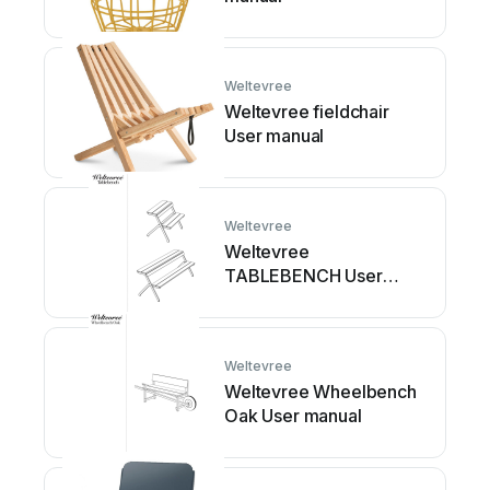
Weltevree
Weltevree fieldchair
User manual
Weltevree
Weltevree
TABLEBENCH User
manual
Weltevree
Weltevree Wheelbench
Oak User manual