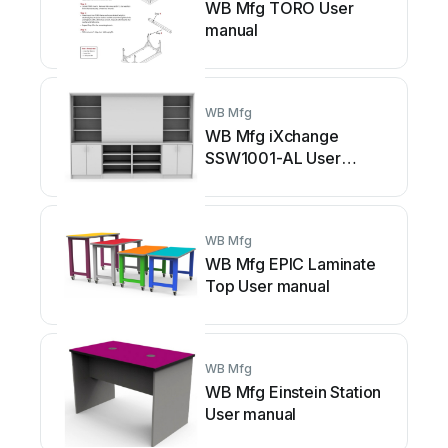
WB Mfg TORO User
manual
WB Mfg
WB Mfg iXchange
SSW1001-AL User
manual
WB Mfg
WB Mfg EPIC Laminate
Top User manual
WB Mfg
WB Mfg Einstein Station
User manual