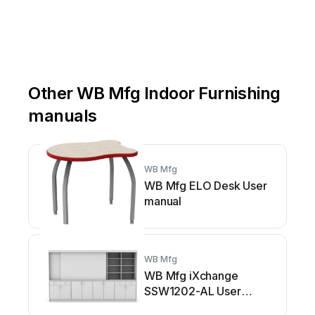
Other WB Mfg Indoor Furnishing
manuals
WB Mfg
WB Mfg ELO Desk User
manual
WB Mfg
WB Mfg iXchange
SSW1202-AL User
manual