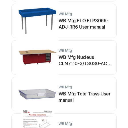
WB Mfg
WB Mfg ELO ELP3069-
ADJ-RR6 User manual
WB Mfg
WB Mfg Nucleus
CLN7110-3/T3030-AC
User manual
WB Mfg
WB Mfg Tote Trays User
manual
WB Mfg