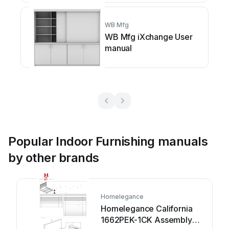
WB Mfg
WB Mfg iXchange User
manual
Popular Indoor Furnishing manuals
by other brands
Homelegance
Homelegance California
1662PEK-1CK Assembly