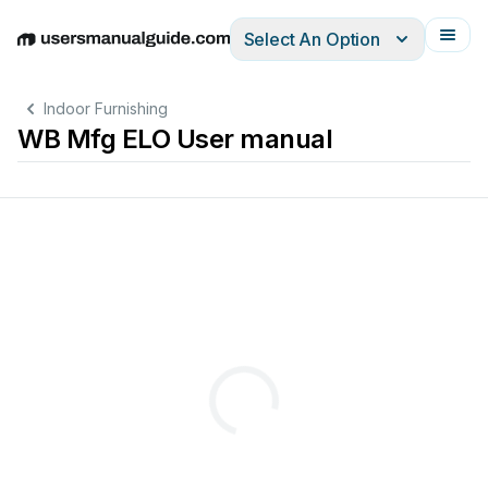
Select An Option
English
Deutsch
Español
Italiano
Français
Indoor Furnishing
WB Mfg ELO User manual