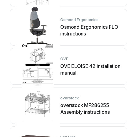
instruction
Osmond Ergonomics
Osmond Ergonomics FLO
instructions
OVE
OVE ELOISE 42 installation
manual
overstock
overstock MF286255
Assembly instructions