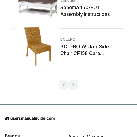
Sonoma
Sonoma 160-801
Assembly instructions
BOLERO
BOLERO Wicker Side
Chair CF158 Care
Instructions
Brands
About & Mission