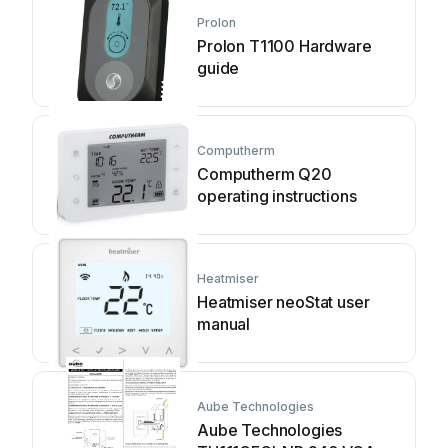
Prolon
Prolon T1100 Hardware
guide
Computherm
Computherm Q20
operating instructions
Heatmiser
Heatmiser neoStat user
manual
Aube Technologies
Aube Technologies