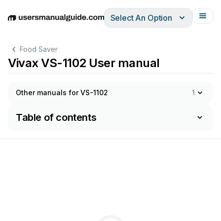
Select An Option
English
Deutsch
Español
Italiano
Français
Food Saver
Vivax VS-1102 User manual
Other manuals for VS-1102
1
Table of contents