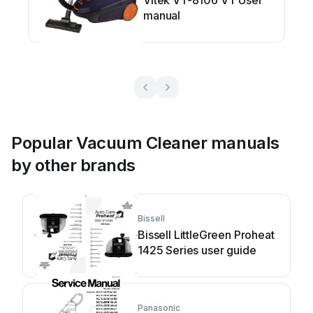
Vitek VT-8106 VT User
manual
Popular Vacuum Cleaner manuals
by other brands
Bissell
Bissell LittleGreen Proheat
1425 Series user guide
Panasonic