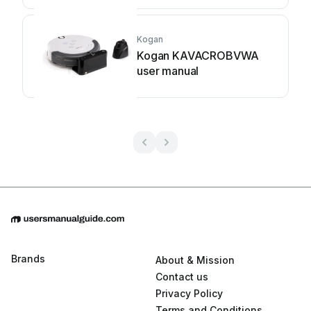
Kogan
Kogan KAVACROBVWA
user manual
Brands
About & Mission
Contact us
Privacy Policy
Terms and Conditions