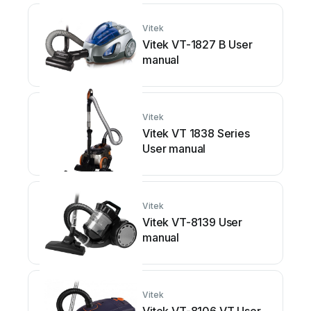
Vitek
Vitek VT-1827 B User
manual
Vitek
Vitek VT 1838 Series
User manual
Vitek
Vitek VT-8139 User
manual
Vitek