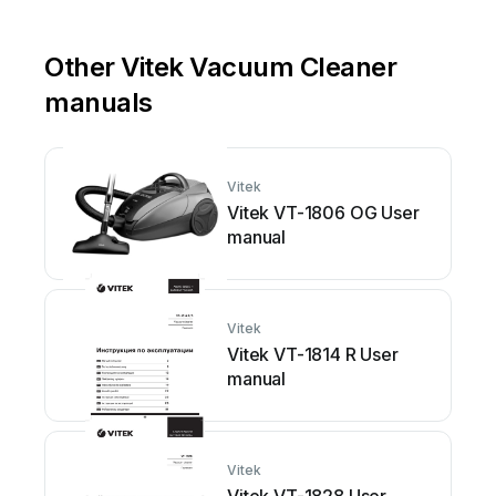
Other Vitek Vacuum Cleaner
manuals
Vitek
Vitek VT-1806 OG User
manual
Vitek
Vitek VT-1814 R User
manual
Vitek