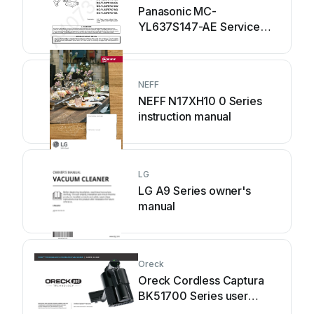
Panasonic MC-
YL637S147-AE Service
manual
NEFF
NEFF N17XH10 0 Series
instruction manual
LG
LG A9 Series owner's
manual
Oreck
Oreck Cordless Captura
BK51700 Series user
guide