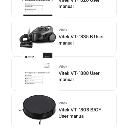
Vitek VT-1828 User
manual
Vitek
Vitek VT-1835 B User
manual
Vitek
Vitek VT-1888 User
manual
Vitek
Vitek VT-1808 B/GY
User manual