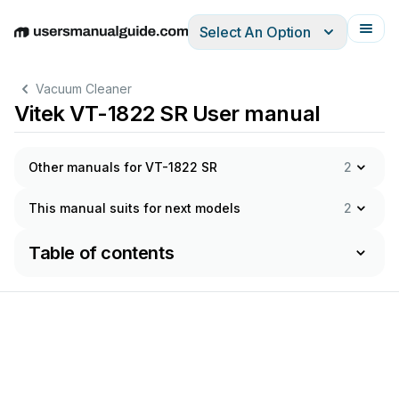
Select An Option
English
Deutsch
Español
Italiano
Français
Vacuum Cleaner
Vitek VT-1822 SR User manual
Other manuals for VT-1822 SR
2
This manual suits for next models
2
Table of contents