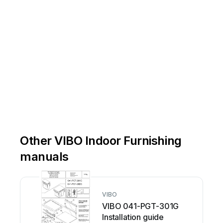
Other VIBO Indoor Furnishing
manuals
VIBO
VIBO 041-PGT-301G
Installation guide