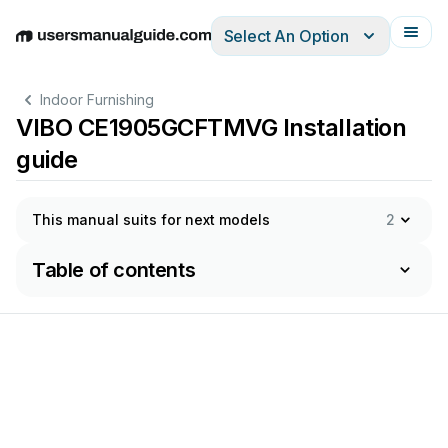
Select An Option
English
Deutsch
Español
Italiano
Français
Indoor Furnishing
VIBO CE1905GCFTMVG Installation
guide
This manual suits for next models
2
Table of contents