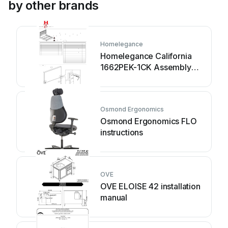
by other brands
Homelegance
Homelegance California
1662PEK-1CK Assembly
instruction
Osmond Ergonomics
Osmond Ergonomics FLO
instructions
OVE
OVE ELOISE 42 installation
manual