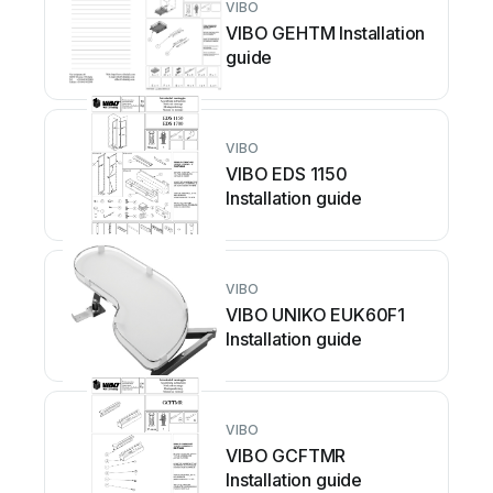
VIBO
VIBO GEHTM Installation
guide
VIBO
VIBO EDS 1150
Installation guide
VIBO
VIBO UNIKO EUK60F1
Installation guide
VIBO
VIBO GCFTMR
Installation guide