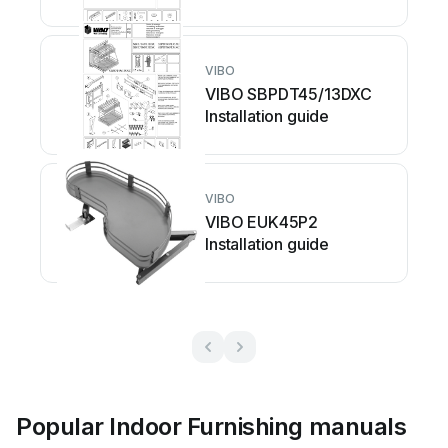
VIBO
VIBO SBPDT45/13DXC
Installation guide
VIBO
VIBO EUK45P2
Installation guide
Popular Indoor Furnishing manuals