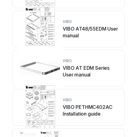
VIBO
VIBO AT48/55EDM User
manual
VIBO
VIBO AT EDM Series
User manual
VIBO
VIBO PETHMC402AC
Installation guide