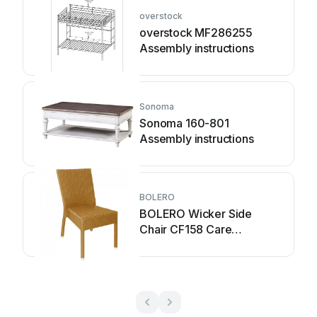
overstock
overstock MF286255
Assembly instructions
Sonoma
Sonoma 160-801
Assembly instructions
BOLERO
BOLERO Wicker Side
Chair CF158 Care
Instructions