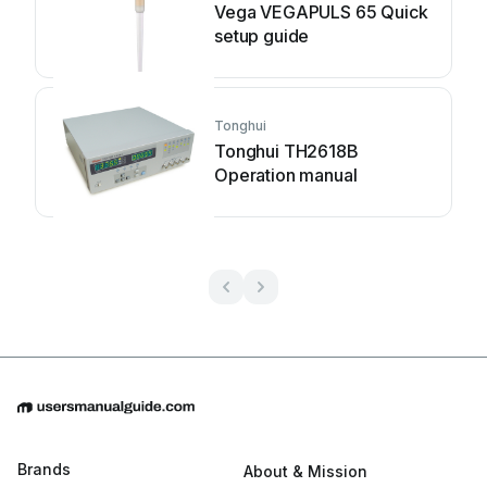
Vega VEGAPULS 65 Quick
setup guide
Tonghui
Tonghui TH2618B
Operation manual
Brands
About & Mission