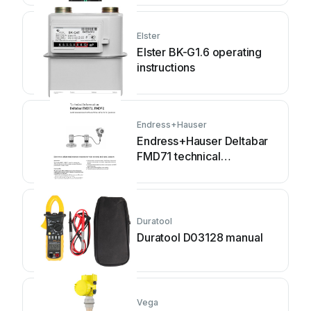
Elster
Elster BK-G1.6 operating
instructions
Endress+Hauser
Endress+Hauser Deltabar
FMD71 technical
information
Duratool
Duratool D03128 manual
Vega