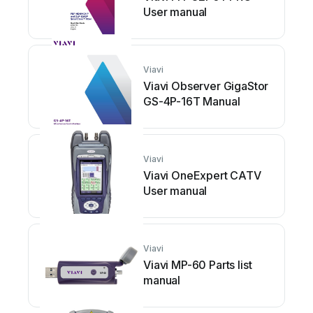
User manual
Viavi
Viavi Observer GigaStor
GS-4P-16T Manual
Viavi
Viavi OneExpert CATV
User manual
Viavi
Viavi MP-60 Parts list
manual