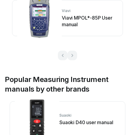
Viavi
Viavi MPOL*-85P User
manual
Popular Measuring Instrument
manuals by other brands
Suaoki
Suaoki D40 user manual