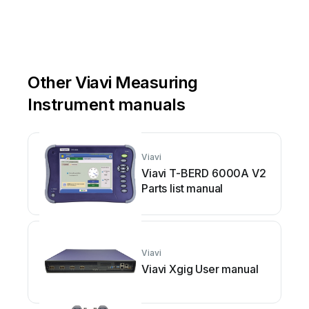
Other Viavi Measuring
Instrument manuals
Viavi
Viavi T-BERD 6000A V2
Parts list manual
Viavi
Viavi Xgig User manual