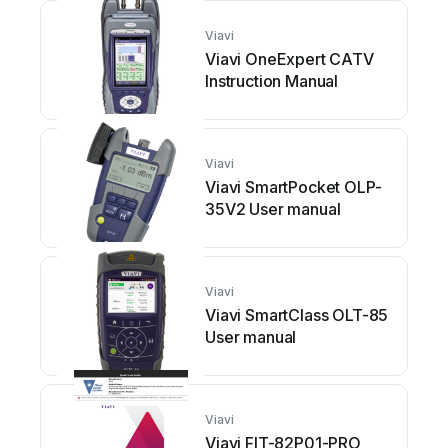
Viavi
Viavi OneExpert CATV
Instruction Manual
Viavi
Viavi SmartPocket OLP-
35V2 User manual
Viavi
Viavi SmartClass OLT-85
User manual
Viavi
Viavi FIT-82P01-PRO