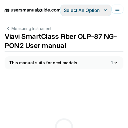
Select An Option
English
Deutsch
Español
Italiano
Français
Measuring Instrument
Viavi SmartClass Fiber OLP-87 NG-
PON2 User manual
This manual suits for next models
1