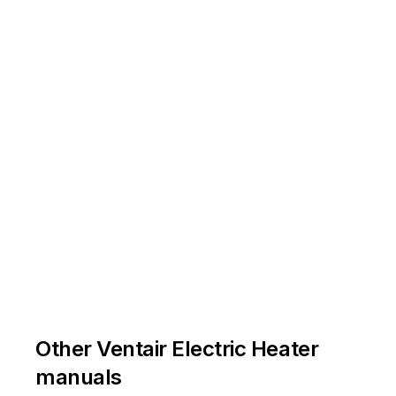









































































































































































"
l 
\1



1



























































































































instructions! 

























































instructions! 








































and 
the
se 
instructions! 



































Other Ventair Electric Heater







































manuals





