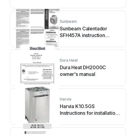
manual
Sunbeam
Sunbeam Calentador
SFH457A instruction
manual
Dura Heat
Dura Heat DH2000C
owner's manual
Harvia
Harvia K10.5GS
Instructions for installation
and use