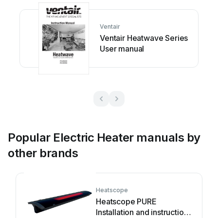

















Ventair



Ventair Heatwave Series
























User manual








































and 
the
se 
instructions! 
Popular Electric Heater manuals by
other brands
Heatscope
Heatscope PURE
Installation and instruction