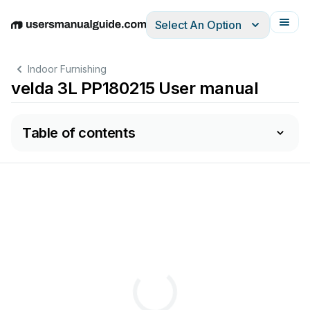
Select An Option
English
Deutsch
Español
Italiano
Français
Indoor Furnishing
velda 3L PP180215 User manual
Table of contents