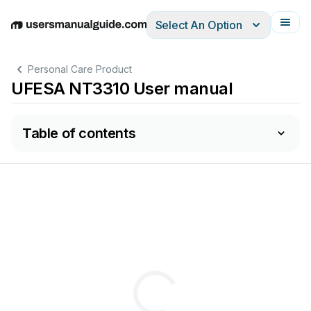
Select An Option
English
Deutsch
Español
Italiano
Français
Personal Care Product
UFESA NT3310 User manual
Table of contents