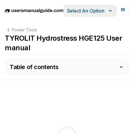
Select An Option
English
Deutsch
Español
Italiano
Français
Power Tools
TYROLIT Hydrostress HGE125 User
manual
Table of contents