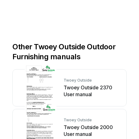
Other Twoey Outside Outdoor
Furnishing manuals
Twoey Outside
Twoey Outside 2370
User manual
Twoey Outside
Twoey Outside 2000
User manual