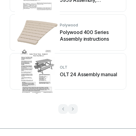
installation and
maintenance manual
Polywood
Polywood 400 Series
Assembly instructions
OLT
OLT 24 Assembly manual