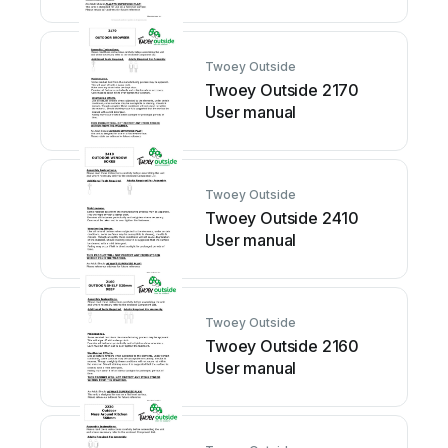
Twoey Outside
Twoey Outside 2170
User manual
Twoey Outside
Twoey Outside 2410
User manual
Twoey Outside
Twoey Outside 2160
User manual