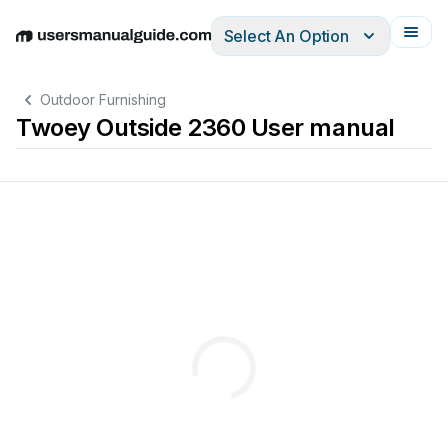
Select An Option
English
Deutsch
Español
Italiano
Français
Outdoor Furnishing
Twoey Outside 2360 User manual