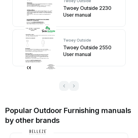
Twoey Outside
Twoey Outside 2230
User manual
Twoey Outside
Twoey Outside 2550
User manual
Popular Outdoor Furnishing manuals
by other brands