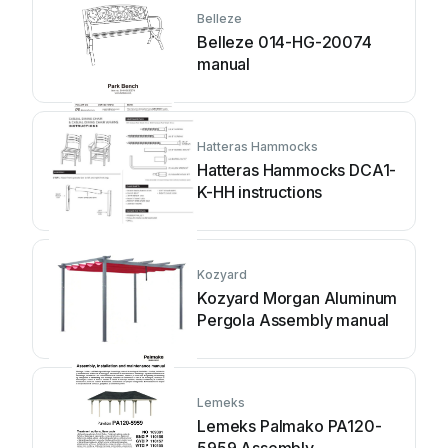
Belleze
Belleze 014-HG-20074
manual
Hatteras Hammocks
Hatteras Hammocks DCA1-
K-HH instructions
Kozyard
Kozyard Morgan Aluminum
Pergola Assembly manual
Lemeks
Lemeks Palmako PA120-
5959 Assembly,