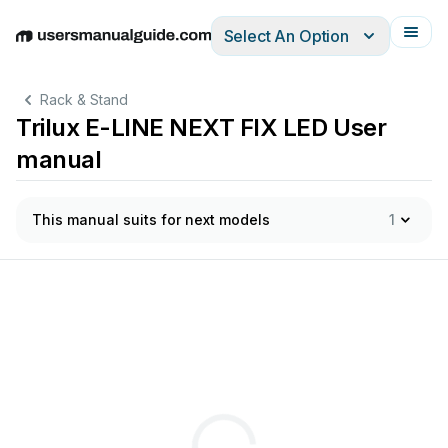
Select An Option
English
Deutsch
Español
Italiano
Français
Rack & Stand
Trilux E-LINE NEXT FIX LED User
manual
This manual suits for next models
1