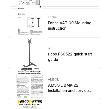
instructions
Fohhn
Fohhn VAT-09 Mounting
instruction
ricoo
ricoo FS0522 quick start
guide
AMSOIL
AMSOIL BMK-22
Installation and service
instructions