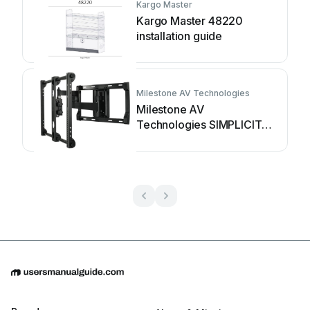
Kargo Master
Kargo Master 48220
installation guide
Milestone AV Technologies
Milestone AV
Technologies SIMPLICITY
SLF2 installation
instructions