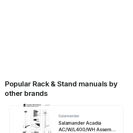
Popular Rack & Stand manuals by
other brands
Salamander
Salamander Acadia
AC/W/L400/WH Assembly