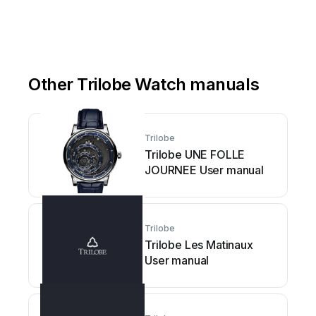
Other Trilobe Watch manuals
Trilobe
Trilobe UNE FOLLE
JOURNEE User manual
Trilobe
Trilobe Les Matinaux
User manual