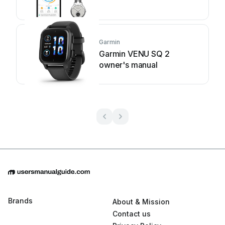
Garmin
Garmin VENU SQ 2
owner's manual
Brands
About & Mission
Contact us