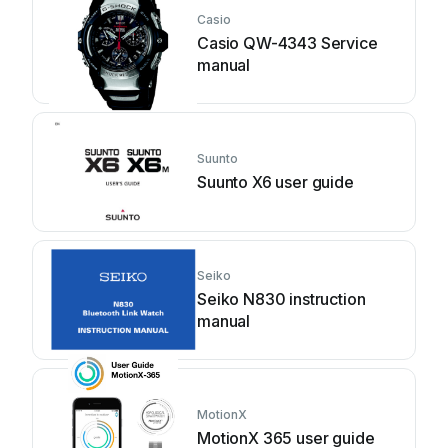
Casio
Casio QW-4343 Service
manual
Suunto
Suunto X6 user guide
Seiko
Seiko N830 instruction
manual
MotionX
MotionX 365 user guide