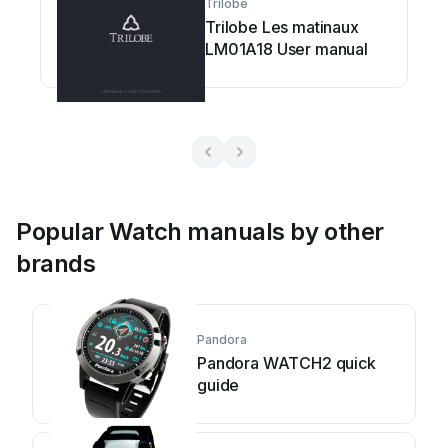
Trilobe
Trilobe Les matinaux
LM01A18 User manual
Popular Watch manuals by other
brands
Pandora
Pandora WATCH2 quick
guide