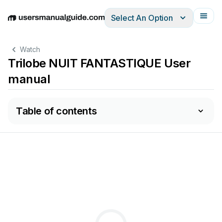
Select An Option
English
Deutsch
Español
Italiano
Français
Watch
Trilobe NUIT FANTASTIQUE User
manual
Table of contents