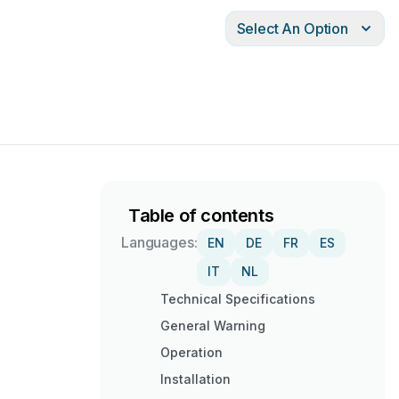
Select An Option
Table of contents
Languages:
EN
DE
FR
ES
IT
NL
Technical Specifications
General Warning
Operation
Installation