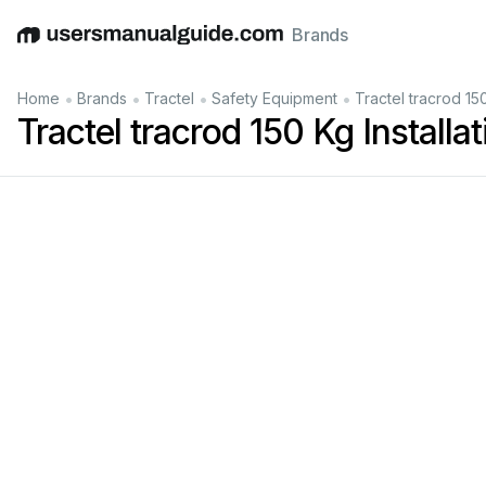
Brands
English
Deutsch
Español
Italiano
Français
•
•
•
•
Home
Brands
Tractel
Safety Equipment
Tractel tracrod 150
Tractel tracrod 150 Kg Installa