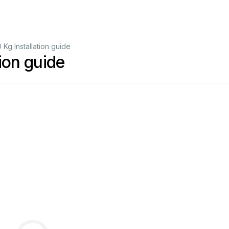
 Kg Installation guide
tion guide
GB
Original
manual
FR
Traduction
de
la
notice
originale
DE
Übersetzung
der
Originalanleitung
IT
Traduzione
del
manuale
originale
ES
Traducción
del
manual
original