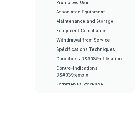
Prohibited Use
Associated Equipment
Maintenance and Storage
Equipment Compliance
Withdrawal from Service
Spécifications Techniques
Conditions D&#039;utilisation
Contre-Indications
D&#039;emploi
Entretien Et Stockage
Durée de Vie
Mise Au Rebut
Technische Daten
Einbau
Wartung und Lagerung