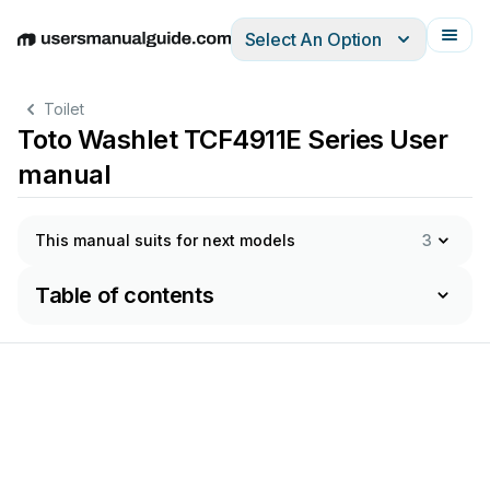
Select An Option
English
Deutsch
Español
Italiano
Français
Toilet
Toto Washlet TCF4911E Series User
manual
This manual suits for next models
3
Table of contents