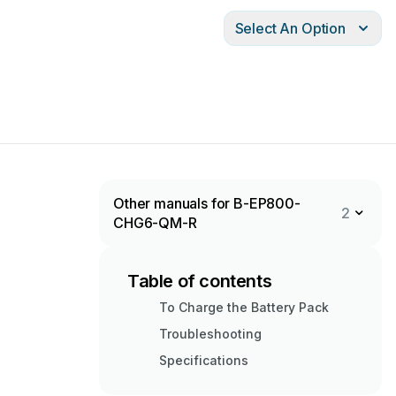
Select An Option
Other manuals for B-EP800-
2
CHG6-QM-R
Table of contents
To Charge the Battery Pack
Troubleshooting
Specifications