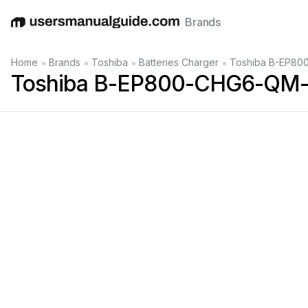
Brands
English
Deutsch
Español
Italiano
Français
•
•
•
•
Home
Brands
Toshiba
Batteries Charger
Toshiba B-EP80
Toshiba B-EP800-CHG6-QM-