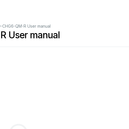
0-CHG6-QM-R User manual
R User manual