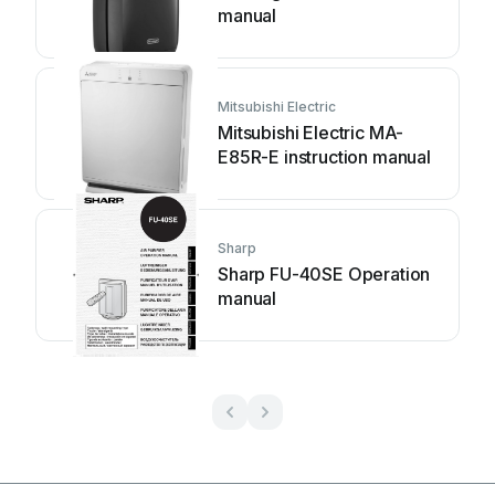
manual
Mitsubishi Electric
Mitsubishi Electric MA-
E85R-E instruction manual
Sharp
Sharp FU-40SE Operation
manual