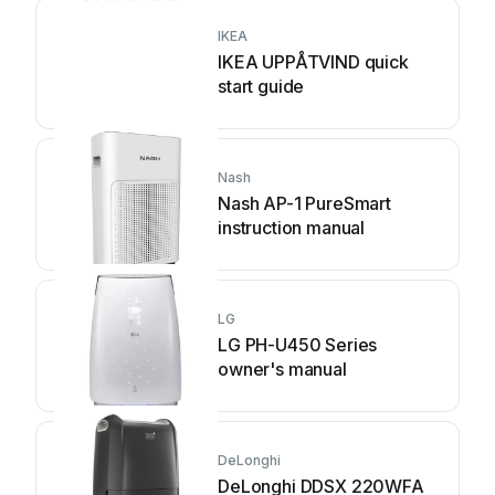
IKEA
IKEA UPPÅTVIND quick
start guide
Nash
Nash AP-1 PureSmart
instruction manual
LG
LG PH-U450 Series
owner's manual
DeLonghi
DeLonghi DDSX 220WFA