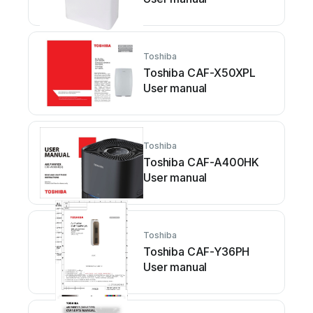
Toshiba
Toshiba CAF-X50XPL
User manual
Toshiba
Toshiba CAF-A400HK
User manual
Toshiba
Toshiba CAF-Y36PH
User manual