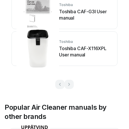
Toshiba
Toshiba CAF-G3I User
manual
Toshiba
Toshiba CAF-X116XPL
User manual
Popular Air Cleaner manuals by
other brands