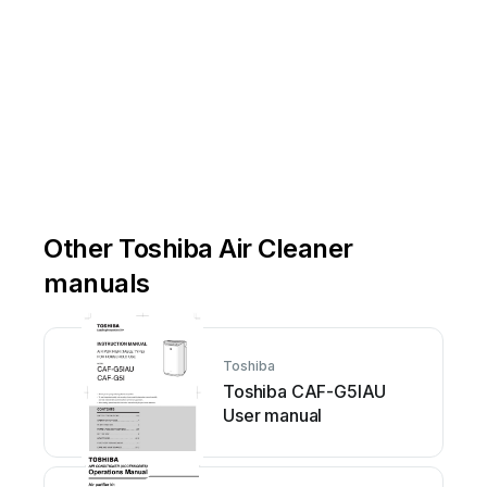
Other Toshiba Air Cleaner
manuals
Toshiba
Toshiba CAF-G5IAU
User manual