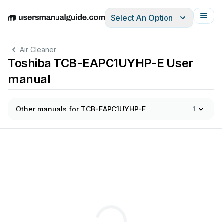
Select An Option
English
Deutsch
Español
Italiano
Français
Air Cleaner
Toshiba TCB-EAPC1UYHP-E User
manual
Other manuals for TCB-EAPC1UYHP-E
1
ﬁ