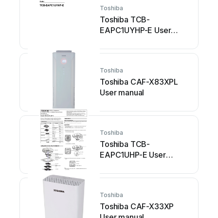
Toshiba
Toshiba TCB-
EAPC1UYHP-E User
manual
Toshiba
Toshiba CAF-X83XPL
User manual
Toshiba
Toshiba TCB-
EAPC1UHP-E User
manual
Toshiba
Toshiba CAF-X33XP
User manual