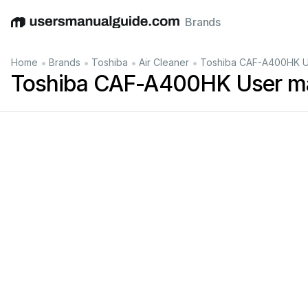
Brands
English
Deutsch
Español
Italiano
Français
•
•
•
•
Home
Brands
Toshiba
Air Cleaner
Toshiba CAF-A400HK U
Toshiba CAF-A400HK User m