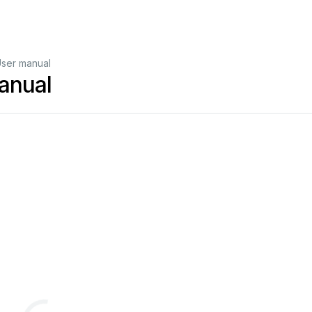
ser manual
anual