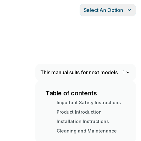
Select An Option
This manual suits for next models
1
Table of contents
Important Safety Instructions
Product Introduction
Installation Instructions
Cleaning and Maintenance