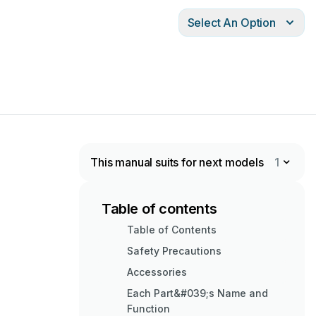
Select An Option
This manual suits for next models
1
Table of contents
Table of Contents
Safety Precautions
Accessories
Each Part&#039;s Name and
Function