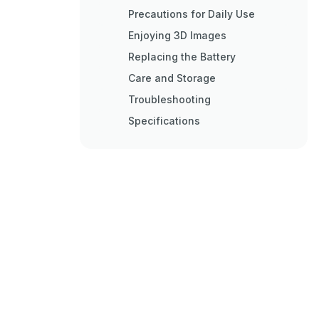
Precautions for Daily Use
Enjoying 3D Images
Replacing the Battery
Care and Storage
Troubleshooting
Specifications