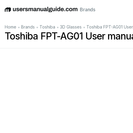
Brands
English
Deutsch
Español
Italiano
Français
•
•
•
•
Home
Brands
Toshiba
3D Glasses
Toshiba FPT-AG01 User
Toshiba FPT-AG01 User manu
»