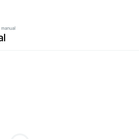
 manual
al
>