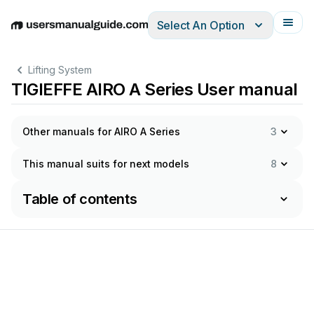
Select An Option
English
Deutsch
Español
Italiano
Français
Lifting System
TIGIEFFE AIRO A Series User manual
Other manuals for AIRO A Series
3
This manual suits for next models
8
Table of contents