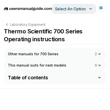
Select An Option
English
Deutsch
Español
Italiano
Français
Laboratory Equipment
Thermo Scientific 700 Series
Operating instructions
Other manuals for 700 Series
2
This manual suits for next models
6
Table of contents