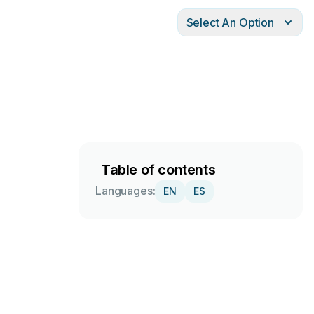
Select An Option
Table of contents
Languages:
EN
ES