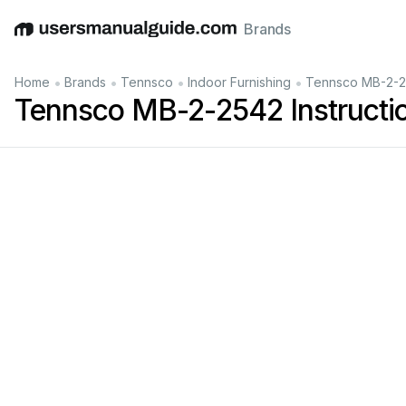
Brands
English
Deutsch
Español
Italiano
Français
•
•
•
•
Home
Brands
Tennsco
Indoor Furnishing
Tennsco MB-2-25
Tennsco MB-2-2542 Instructi