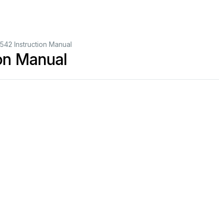
42 Instruction Manual
on Manual