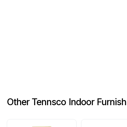
Other Tennsco Indoor Furnis