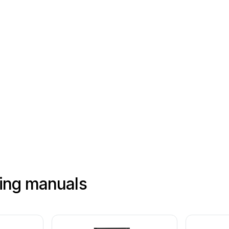
Bandeja
de
piezas
hing manuals