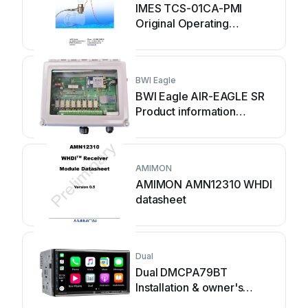
IMES TCS-01CA-PMI
Original Operating
Instruction
BWI Eagle
BWI Eagle AIR-EAGLE SR
Product information
bulletin
AMIMON
AMIMON AMN12310 WHDI
datasheet
Dual
Dual DMCPA79BT
Installation & owner's
manual