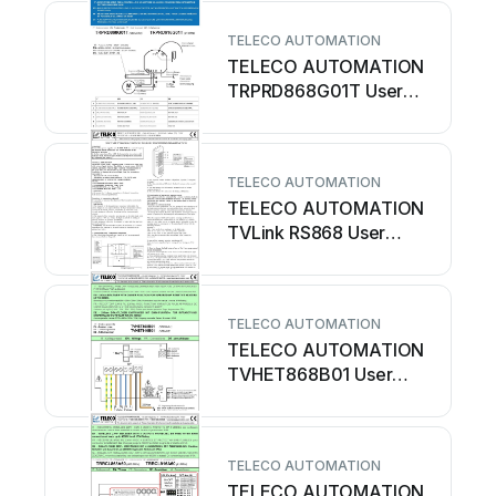
TELECO AUTOMATION
TELECO AUTOMATION
TRPRD868G01T User
manual
TELECO AUTOMATION
TELECO AUTOMATION
TVLink RS868 User
manual
TELECO AUTOMATION
TELECO AUTOMATION
TVHET868B01 User
manual
TELECO AUTOMATION
TELECO AUTOMATION