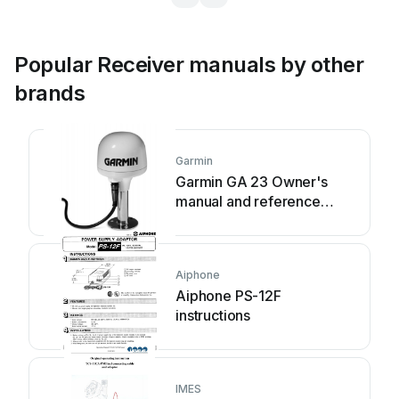
Popular Receiver manuals by other
brands
Garmin
Garmin GA 23 Owner's
manual and reference
guide
Aiphone
Aiphone PS-12F
instructions
IMES