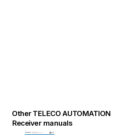
Other TELECO AUTOMATION
Receiver manuals