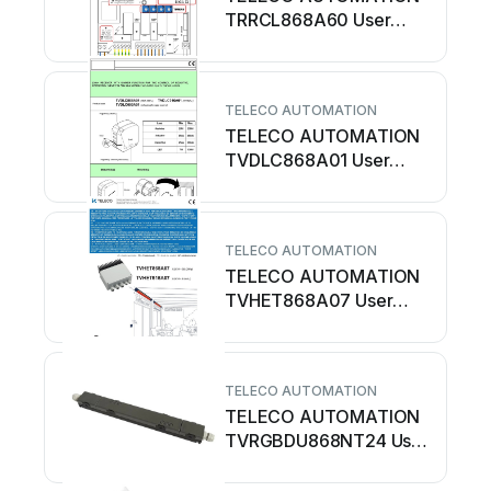
TRRCL868A60 User
manual
TELECO AUTOMATION
TELECO AUTOMATION
TVDLC868A01 User
manual
TELECO AUTOMATION
TELECO AUTOMATION
TVHET868A07 User
manual
TELECO AUTOMATION
TELECO AUTOMATION
TVRGBDU868NT24 User
manual