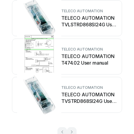
TELECO AUTOMATION
TELECO AUTOMATION
TVLSTRD868SI24G User
manual
TELECO AUTOMATION
TELECO AUTOMATION
T474.02 User manual
TELECO AUTOMATION
TELECO AUTOMATION
TVSTRD868SI24G User
manual