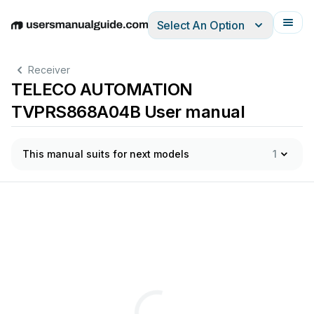
Select An Option
English
Deutsch
Español
Italiano
Français
Receiver
TELECO AUTOMATION
TVPRS868A04B User manual
This manual suits for next models
1
Via
dell’Artigianato,
16
-
31014
Colle
Umber