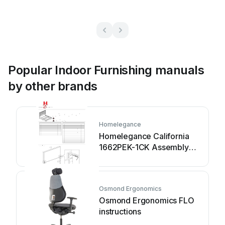
Popular Indoor Furnishing manuals
by other brands
Homelegance
Homelegance California
1662PEK-1CK Assembly
instruction
Osmond Ergonomics
Osmond Ergonomics FLO
instructions