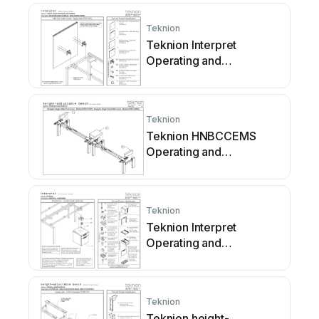
Teknion
Teknion Interpret
Operating and
maintenance instructions
Teknion
Teknion HNBCCEMS
Operating and
maintenance instructions
Teknion
Teknion Interpret
Operating and
maintenance instructions
Teknion
Teknion height-