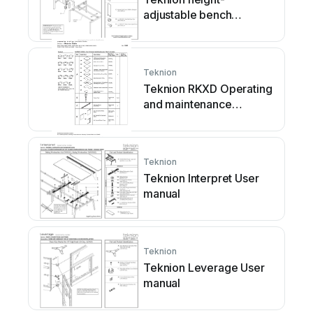
adjustable bench
Operating and
maintenance instructions
Teknion
Teknion RKXD Operating
and maintenance
instructions
Teknion
Teknion Interpret User
manual
Teknion
Teknion Leverage User
manual