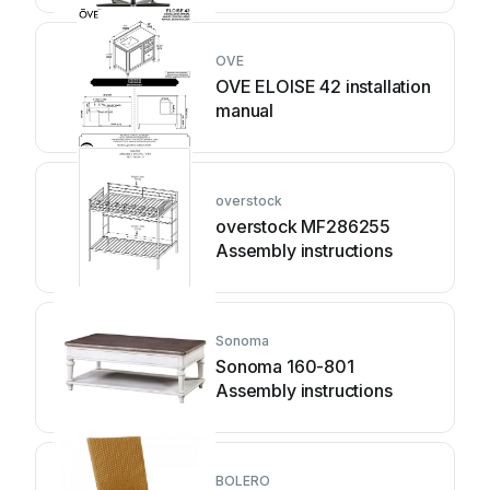
OVE
OVE ELOISE 42 installation
manual
overstock
overstock MF286255
Assembly instructions
Sonoma
Sonoma 160-801
Assembly instructions
BOLERO