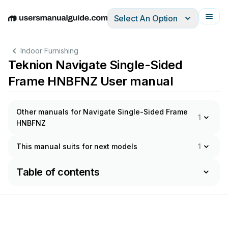
Select An Option
English
Deutsch
Español
Italiano
Français
Indoor Furnishing
Teknion Navigate Single-Sided
Frame HNBFNZ User manual
Other manuals for Navigate Single-Sided Frame
1
HNBFNZ
This manual suits for next models
1
Table of contents