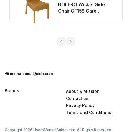
BOLERO Wicker Side
Chair CF158 Care
Instructions
Brands
About & Mission
Contact us
Privacy Policy
Terms and Conditions
Copyright 2026 UsersManualGuide.com. All Rights Reserved.