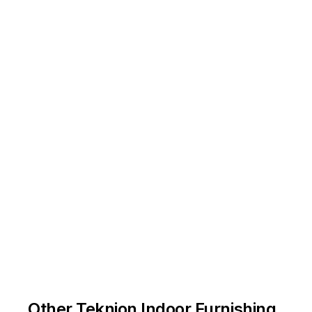
Other Teknion Indoor Furnishing