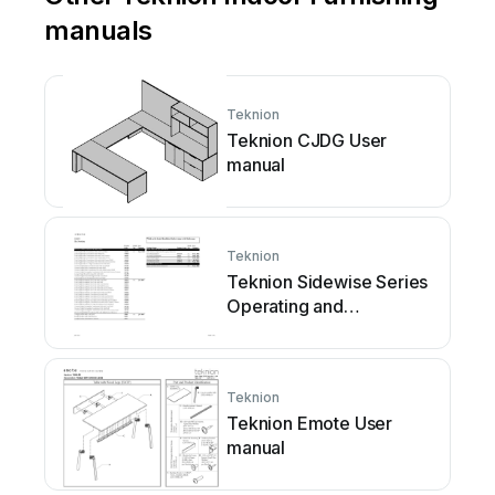
manuals
Teknion
Teknion CJDG User
manual
Teknion
Teknion Sidewise Series
Operating and
maintenance instructions
Teknion
Teknion Emote User
manual