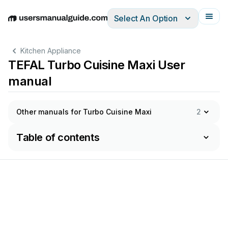
Select An Option
English
Deutsch
Español
Italiano
Français
Kitchen Appliance
TEFAL Turbo Cuisine Maxi User
manual
Other manuals for Turbo Cuisine Maxi
2
Table of contents