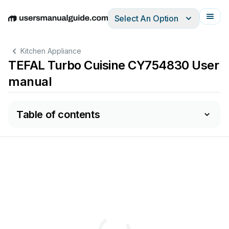
Select An Option
English
Deutsch
Español
Italiano
Français
Kitchen Appliance
TEFAL Turbo Cuisine CY754830 User
manual
Table of contents