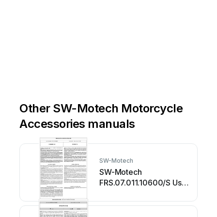
Other SW-Motech Motorcycle
Accessories manuals
SW-Motech
SW-Motech
FRS.07.011.10600/S User
manual