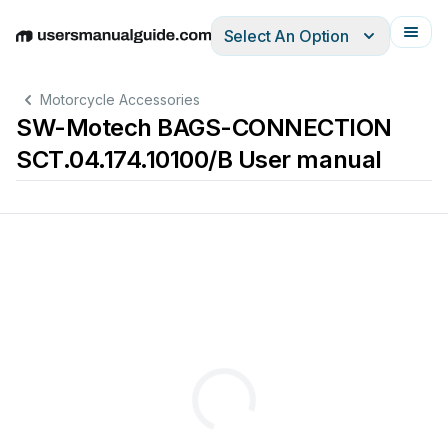
Select An Option
English
Deutsch
Español
Italiano
Français
Motorcycle Accessories
SW-Motech BAGS-CONNECTION
SCT.04.174.10100/B User manual
Revision:
·
Datum
/
D
00