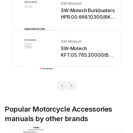
SW-Motech
SW-Motech Burkbusters
HPR.00.666.10300/BK
User manual
SW-Motech
SW-Motech
KFT.05.765.20000/B
User manual
Popular Motorcycle Accessories
manuals by other brands