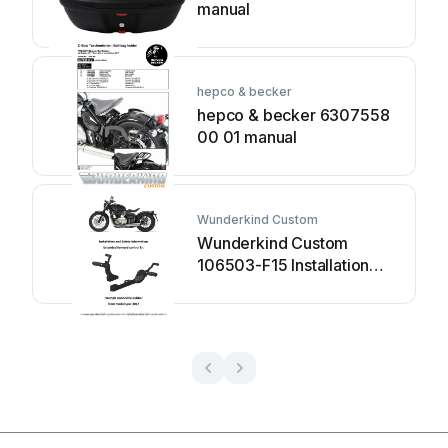
manual
hepco & becker
hepco & becker 6307558
00 01 manual
Wunderkind Custom
Wunderkind Custom
106503-F15 Installation
and safety