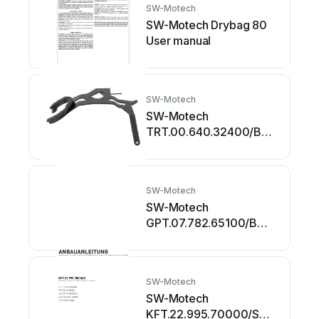
SW-Motech
SW-Motech Drybag 80
User manual
SW-Motech
SW-Motech
TRT.00.640.32400/B
User manual
SW-Motech
SW-Motech
GPT.07.782.65100/B
User manual
SW-Motech
SW-Motech
KFT.22.995.70000/S