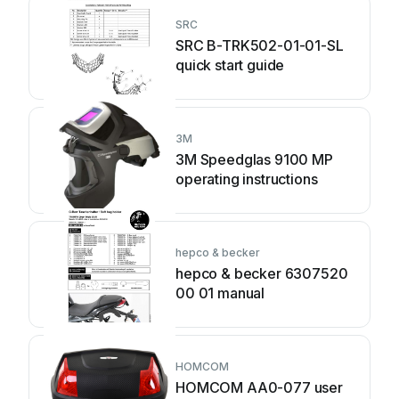
SRC
SRC B-TRK502-01-01-SL
quick start guide
3M
3M Speedglas 9100 MP
operating instructions
hepco & becker
hepco & becker 6307520
00 01 manual
HOMCOM
HOMCOM AA0-077 user