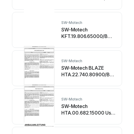
User manual
SW-Motech
SW-Motech
KFT.19.806.65000/B
User manual
SW-Motech
SW-Motech BLAZE
HTA.22.740.80900/B
User manual
SW-Motech
SW-Motech
HTA.00.682.15000 User
manual