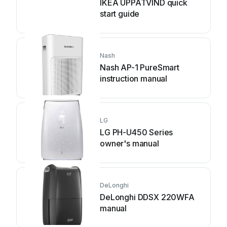
IKEA UPPÅTVIND quick
start guide
Nash
Nash AP-1 PureSmart
instruction manual
LG
LG PH-U450 Series
owner's manual
DeLonghi
DeLonghi DDSX 220WFA
manual