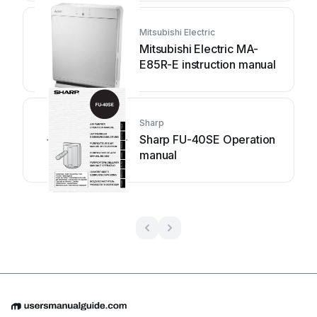
Mitsubishi Electric
Mitsubishi Electric MA-
E85R-E instruction manual
Sharp
Sharp FU-40SE Operation
manual