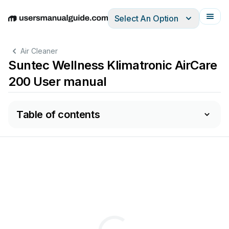
Select An Option
English
Deutsch
Español
Italiano
Français
Air Cleaner
Suntec Wellness Klimatronic AirCare
200 User manual
Table of contents