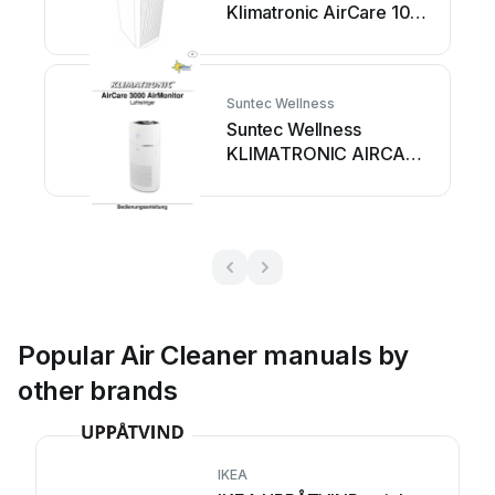
Klimatronic AirCare 100
User manual
Suntec Wellness
Suntec Wellness
KLIMATRONIC AIRCARE
3000 AirMonitor User
manual
Popular Air Cleaner manuals by
other brands
IKEA