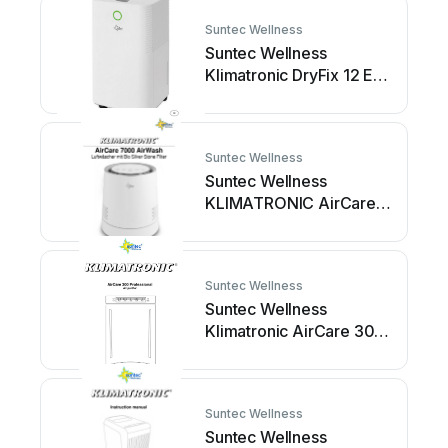
Suntec Wellness
Suntec Wellness
Klimatronic DryFix 12 EQ
User manual
Suntec Wellness
Suntec Wellness
KLIMATRONIC AirCare
7000 AirWash User
manual
Suntec Wellness
Suntec Wellness
Klimatronic AirCare 300
Professional User
manual
Suntec Wellness
Suntec Wellness