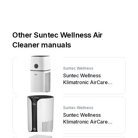
Other Suntec Wellness Air
Cleaner manuals
Suntec Wellness
Suntec Wellness
Klimatronic AirCare
4000 VirusEx H14... User
manual
Suntec Wellness
Suntec Wellness
Klimatronic AirCare
1000 VirusEx H14 Ion
User manual