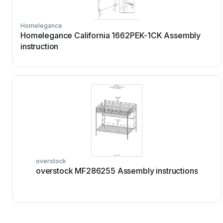
Homelegance
Homelegance California 1662PEK-1CK Assembly
instruction
overstock
overstock MF286255 Assembly instructions