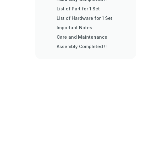
List of Part for 1 Set
List of Hardware for 1 Set
Important Notes
Care and Maintenance
Assembly Completed !!