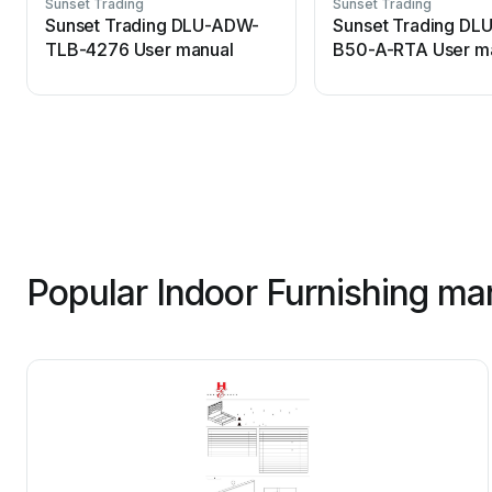
Sunset Trading
Sunset Trading
Sunset Trading DLU-ADW-
Sunset Trading DL
TLB-4276 User manual
B50-A-RTA User m
Popular Indoor Furnishing ma