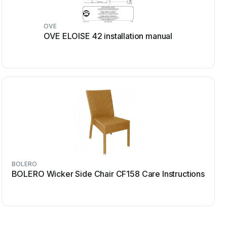
OVE
OVE ELOISE 42 installation manual
BOLERO
BOLERO Wicker Side Chair CF158 Care Instructions