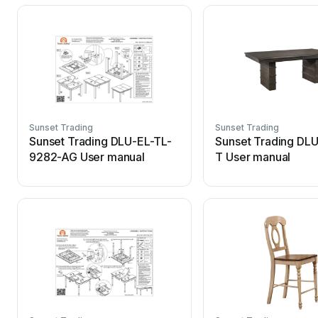
Sunset Trading
Sunset Trading
Sunset Trading DLU-EL-TL-
Sunset Trading DL
9282-AG User manual
T User manual