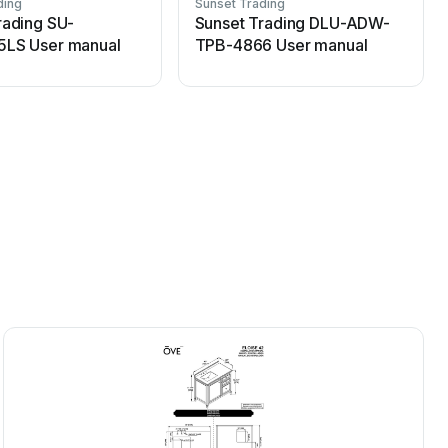
ding
Sunset Trading
S
rading SU-
Sunset Trading DLU-ADW-
5LS User manual
TPB-4866 User manual