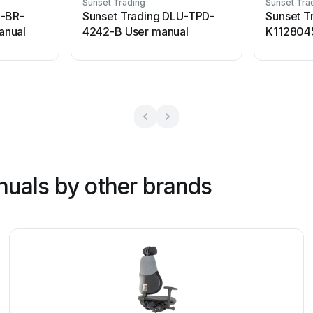
Sunset Trading
Sunset Tra
U-BR-
Sunset Trading DLU-TPD-
Sunset T
anual
4242-B User manual
K112804
nuals by other brands