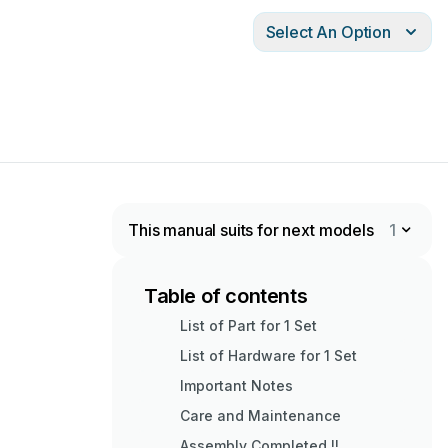
Select An Option
This manual suits for next models
1
Table of contents
List of Part for 1 Set
List of Hardware for 1 Set
Important Notes
Care and Maintenance
Assembly Completed !!