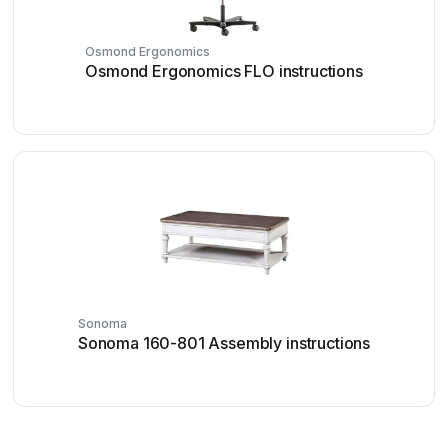
Osmond Ergonomics
Osmond Ergonomics FLO instructions
Sonoma
Sonoma 160-801 Assembly instructions