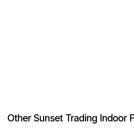
Other Sunset Trading Indoor 