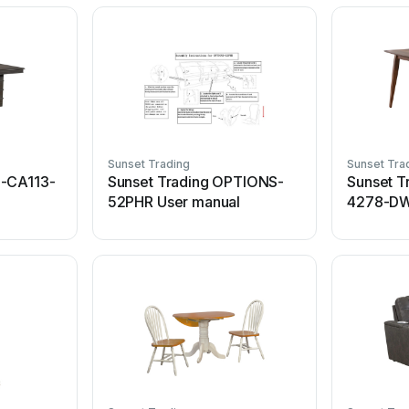
Sunset Trading
Sunset Tra
U-CA113-
Sunset Trading OPTIONS-
Sunset T
52PHR User manual
4278-DW