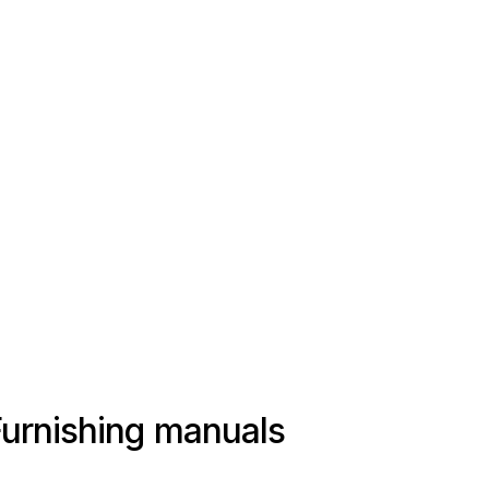
Furnishing manuals