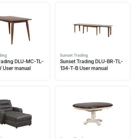
ding
Sunset Trading
S
rading DLU-MC-TL-
Sunset Trading DLU-BR-TL-
 User manual
134-T-B User manual