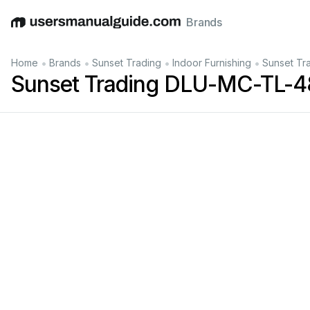
Brands
English
Deutsch
Español
Italiano
Français
•
•
•
•
Home
Brands
Sunset Trading
Indoor Furnishing
Sunset Tr
Sunset Trading DLU-MC-TL-