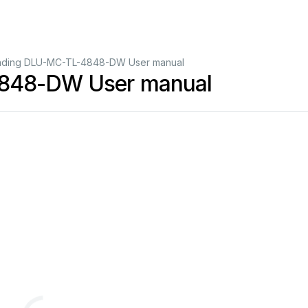
ading DLU-MC-TL-4848-DW User manual
4848-DW User manual