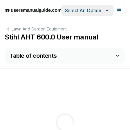
Select An Option
English
Deutsch
Español
Italiano
Français
Lawn And Garden Equipment
Stihl AHT 600.0 User manual
Table of contents