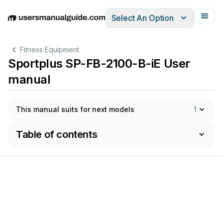
Select An Option
English
Deutsch
Español
Italiano
Français
Fitness Equipment
Sportplus SP-FB-2100-B-iE User
manual
This manual suits for next models
1
Table of contents