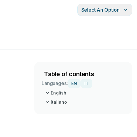
Select An Option
Table of contents
Languages:
EN
IT
English
Italiano