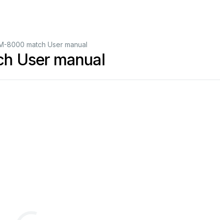
M-8000 match User manual
h User manual