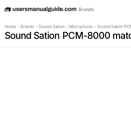
Brands
English
Deutsch
Español
Italiano
Français
•
•
•
•
Home
Brands
Sound Sation
Microphone
Sound Sation PC
Sound Sation PCM-8000 matc