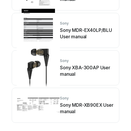
Sony
Sony MDR-EX40LP/BLU
User manual
Sony
Sony XBA-300AP User
manual
Sony
Sony MDR-XB90EX User
manual