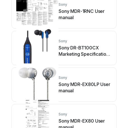
Sony
Sony MDR-1RNC User
manual
Sony
Sony DR-BT100CX
Marketing Specifications
(Blue) User manual
Sony
Sony MDR-EX80LP User
manual
Sony
Sony MDR-EX80 User
manual