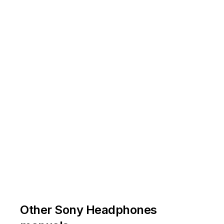
/
/
1
1
4
4
Other Sony Headphones