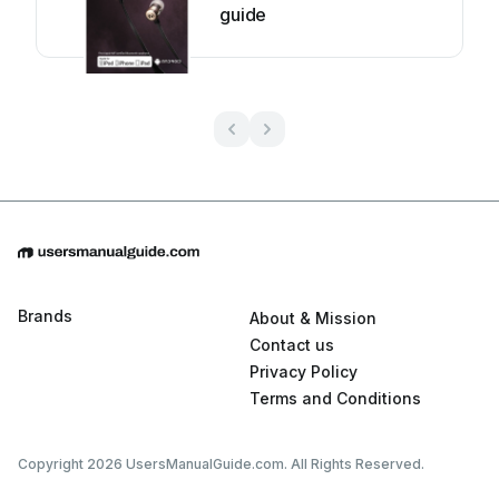
guide
Brands
About & Mission
Contact us
Privacy Policy
Terms and Conditions
Copyright 2026 UsersManualGuide.com. All Rights Reserved.