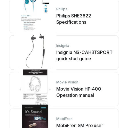
Philips
Philips SHE3622
Specifications
Insignia
Insignia NS-CAHBTSPORT
quick start guide
Movie Vision
Movie Vision HP-400
Operation manual
MobiFren
MobiFren SM Pro user