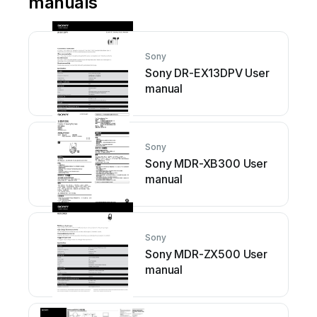
manuals
Sony
Sony DR-EX13DPV User
manual
Sony
Sony MDR-XB300 User
manual
Sony
Sony MDR-ZX500 User
manual