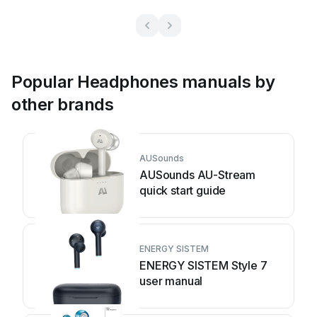
Popular Headphones manuals by
other brands
AUSounds
AUSounds AU-Stream
quick start guide
ENERGY SISTEM
ENERGY SISTEM Style 7
user manual