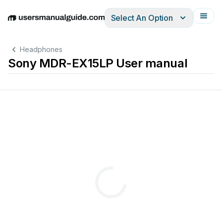
Select An Option
English
Deutsch
Español
Italiano
Français
Headphones
Sony MDR-EX15LP User manual